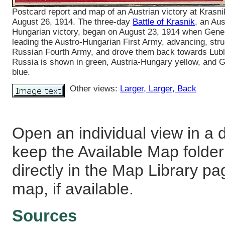
Postcard report and map of an Austrian victory at Krasni
August 26, 1914. The three-day
Battle of Krasnik
, an Aus
Hungarian victory, began on August 23, 1914 when Gene
leading the Austro-Hungarian First Army, advancing, stru
Russian Fourth Army, and drove them back towards Lubl
Russia is shown in green, Austria-Hungary yellow, and
blue.
Other views:
Larger
, Larger
, Back
Open an individual view in a d
keep the Available Map fold
directly in the Map Library pa
map, if available.
Sources