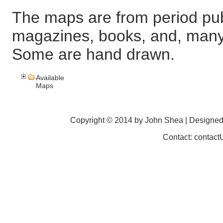
The maps are from period pub
magazines, books, and, many
Some are hand drawn.
Available
Maps
Copyright © 2014 by John Shea | Designe
Contact: contac