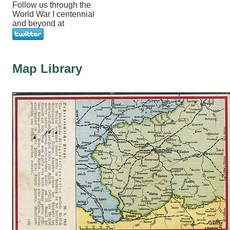
Follow us through the
World War I centennial
and beyond at
Map Library