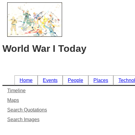
World War I Today
Home
Events
People
Places
Techno
Timeline
Maps
Search Quotations
Search Images