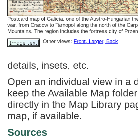
Postcard map of Galicia, one of the Austro-Hungarian the
war, from Cracow to Tarnopol along the north of the Carp
Mountains. The region includes the fortress city of Prze
Other views:
Front
, Larger
, Back
details, insets, etc.
Open an individual view in a d
keep the Available Map fold
directly in the Map Library pa
map, if available.
Sources