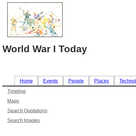
World War I Today
Home
Events
People
Places
Techno
Timeline
Maps
Search Quotations
Search Images