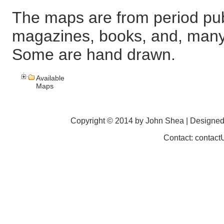
The maps are from period pub
magazines, books, and, many
Some are hand drawn.
Available
Maps
Copyright © 2014 by John Shea | Designe
Contact: contac