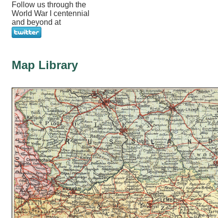
Follow us through the
World War I centennial
and beyond at
Map Library