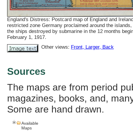
England's Distress: Postcard map of England and Ireland
restricted zone Germany proclaimed around the islands,
the ships destroyed by submarine in the 12 months begi
February 1, 1917.
Other views:
Front
, Larger
, Back
Sources
The maps are from period pub
magazines, books, and, many
Some are hand drawn.
Available
Maps