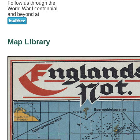
Follow us through the
World War I centennial
and beyond at
Map Library