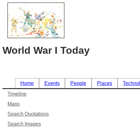
World War I Today
Home
Events
People
Places
Techno
Timeline
Maps
Search Quotations
Search Images