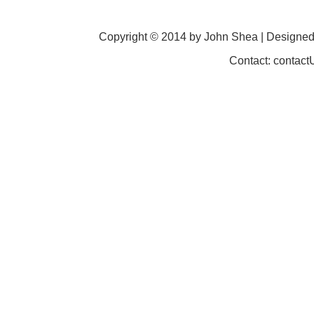
Copyright © 2014 by John Shea | Designe
Contact: contac