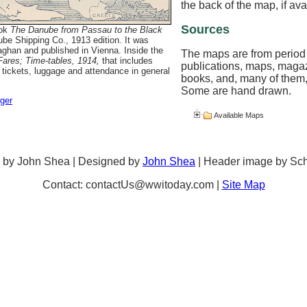
the back of the map, if ava
Sources
ook
The Danube from Passau to the Black
ube Shipping Co., 1913 edition. It was
ghan and published in Vienna. Inside the
The maps are from period
ares; Time-tables, 1914,
that includes
publications, maps, maga
 tickets, luggage and attendance in general
books, and, many of them,
Some are hand drawn.
rger
Available Maps
 by John Shea | Designed by
John Shea
| Header image by Sc
Contact: contactUs@wwitoday.com |
Site Map