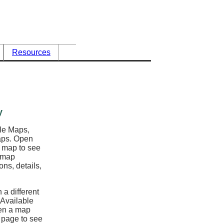
Resources
y
ble Maps,
maps. Open
l map to see
e map
ons, details,
 a different
 Available
en a map
y page to see