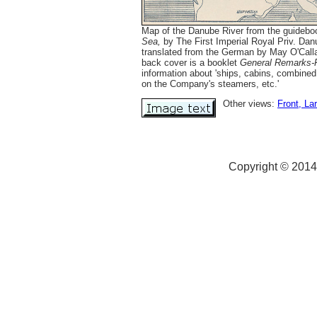
Map of the Danube River from the guideb
Sea,
by The First Imperial Royal Priv. Dan
translated from the German by May O'Calla
back cover is a booklet
General Remarks-F
information about 'ships, cabins, combined
on the Company's steamers, etc.'
Other views:
Front
, La
Copyright © 2014