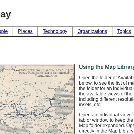
day
ople
Places
Technology
Organizations
Topics
Using the Map Librar
Open the folder of Availa
below, to see the list of 
the folder for an individua
the available views of th
including different resoluti
insets, etc.
Open an individual view in
tab or window to keep the
Map folder expanded. Op
directly in the Map Librar