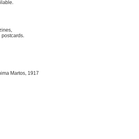
ilable.
zines,
 postcards.
hima Martos, 1917