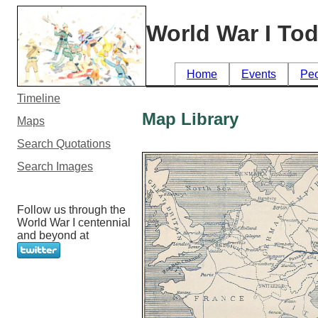
World War I To
Home
Events
Pe
Timeline
Map Library
Maps
Search Quotations
Search Images
Follow us through the
World War I centennial
and beyond at