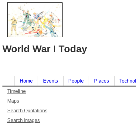
World War I Today
Home
Events
People
Places
Techno
Timeline
Maps
Search Quotations
Search Images