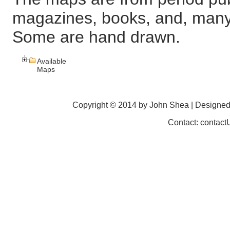
magazines, books, and, many
Some are hand drawn.
Available
Maps
Copyright © 2014 by John Shea | Designe
Contact: contac