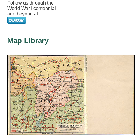
Follow us through the
World War I centennial
and beyond at
Map Library