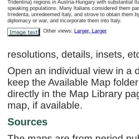
Tridentina) regions in Austria-Hungary with substantial It
speaking populations. Many Italians considered them part 
Irredenta, unredeemed Italy, and strove to obtain them b
diplomacy or war, and incorporate them into Italy.
Other views:
Larger
, Larger
resolutions, details, insets, et
Open an individual view in a d
keep the Available Map fold
directly in the Map Library pa
map, if available.
Sources
The maps are from period pub