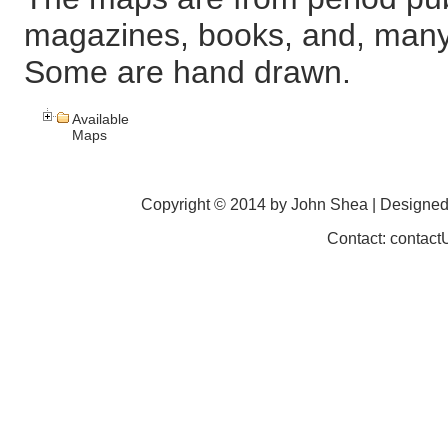
magazines, books, and, many
Some are hand drawn.
Available
Maps
Copyright © 2014 by John Shea | Designe
Contact: contac