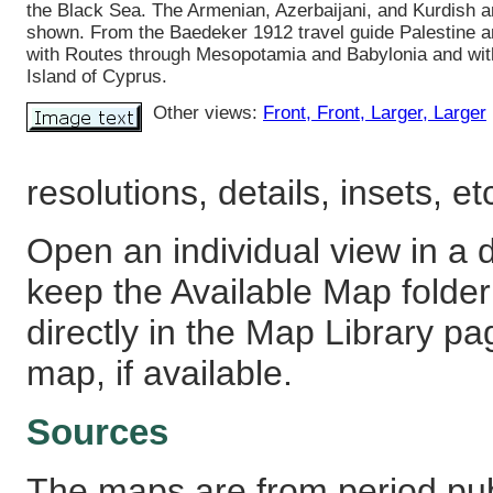
the Black Sea. The Armenian, Azerbaijani, and Kurdish a
shown. From the Baedeker 1912 travel guide Palestine a
with Routes through Mesopotamia and Babylonia and wit
Island of Cyprus.
Other views:
Front
, Front
, Larger
, Larger
resolutions, details, insets, et
Open an individual view in a d
keep the Available Map fold
directly in the Map Library pa
map, if available.
Sources
The maps are from period pub