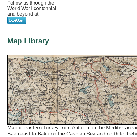
Follow us through the
World War I centennial
and beyond at
Map Library
Map of eastern Turkey from Antioch on the Mediterranea
Baku east to Baku on the Caspian Sea and north to Treb