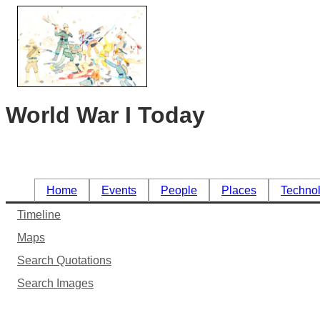
World War I Today
Home
Events
People
Places
Techno
Timeline
Maps
Search Quotations
Search Images