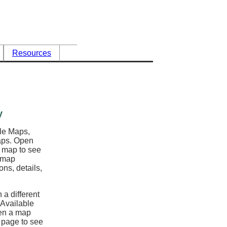
Resources
y
ble Maps,
maps. Open
l map to see
e map
ons, details,
 a different
 Available
en a map
y page to see