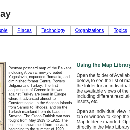
day
ople
Places
Technology
Organizations
Topics
Using the Map Librar
Postwar postcard map of the Balkans
including Albania, newly-created
Open the folder of Availa
Yugoslavia, expanded Romania, and
below, to see the list of 
diminished former Central Powers
the folder for an individua
Bulgaria and Turkey. The first
acquisitions of Greece in its war
the available views of th
against Turkey are seen in Europe
including different resoluti
where it advanced almost to
insets, etc.
Constantinople, in the Aegean Islands
from Samos to Rhodes, and on the
Open an individual view in
Turkish mainland from its base in
Smyrna. The Greco-Turkish war was
tab or window to keep the
fought from May 1919 to 1922. The
Map folder expanded. Op
positions shown held from the war's
directly in the Map Librar
beginning to the summer of 1920