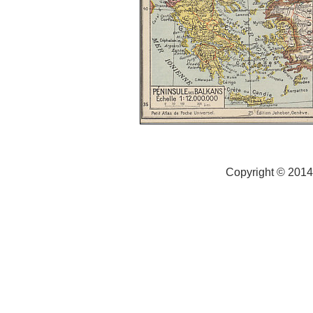
Copyright © 2014