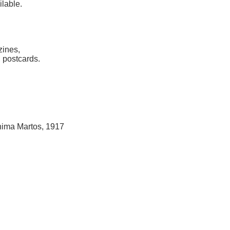
ilable.
zines,
 postcards.
hima Martos, 1917