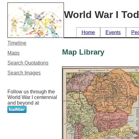
World War I To
Home
Events
Pe
Timeline
Map Library
Maps
Search Quotations
Search Images
Follow us through the
World War I centennial
and beyond at