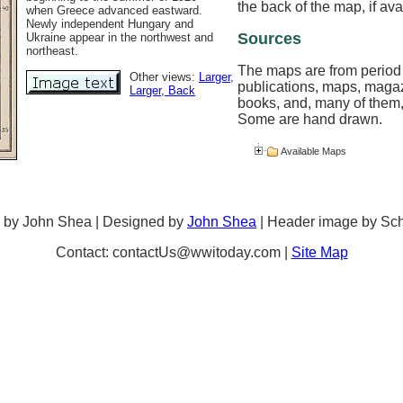
the back of the map, if ava
when Greece advanced eastward.
Newly independent Hungary and
Sources
Ukraine appear in the northwest and
northeast.
The maps are from period
Other views:
Larger
,
publications, maps, maga
Larger
, Back
books, and, many of them,
Some are hand drawn.
Available Maps
 by John Shea | Designed by
John Shea
| Header image by Sc
Contact: contactUs@wwitoday.com |
Site Map