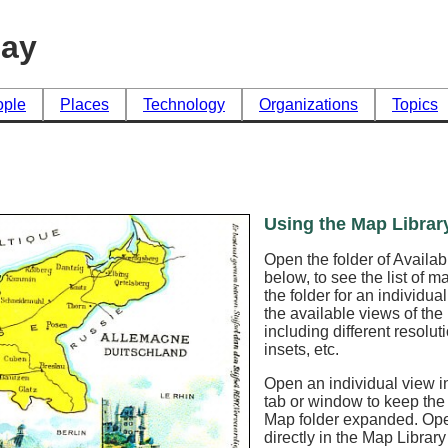
day
ople
Places
Technology
Organizations
Topics
Using the Map Librar
Open the folder of Availa
below, to see the list of 
the folder for an individua
the available views of th
including different resoluti
insets, etc.
Open an individual view in
tab or window to keep the
Map folder expanded. Op
directly in the Map Librar