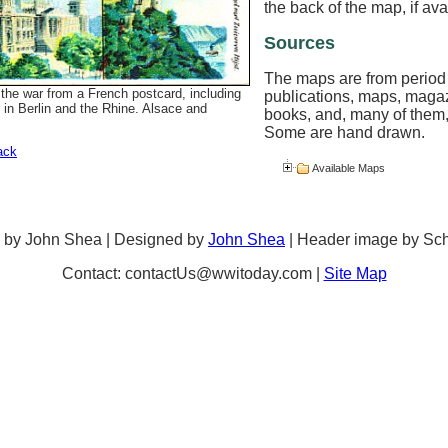
the back of the map, if ava
Sources
The maps are from period
the war from a French postcard, including
publications, maps, maga
 in Berlin and the Rhine. Alsace and
books, and, many of them,
Some are hand drawn.
ack
Available Maps
 by John Shea | Designed by
John Shea
| Header image by Sc
Contact: contactUs@wwitoday.com |
Site Map