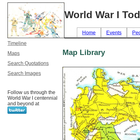
World War I To
Home
Events
Pe
Timeline
Map Library
Maps
Search Quotations
Search Images
Follow us through the
World War I centennial
and beyond at