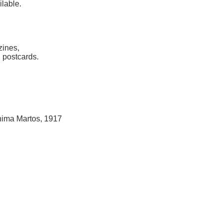
ilable.
zines,
 postcards.
hima Martos, 1917