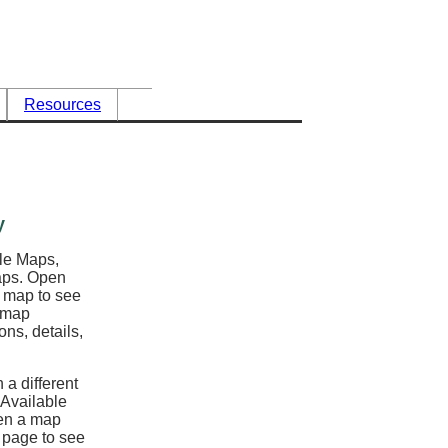
Resources
y
ble Maps,
maps. Open
l map to see
e map
ons, details,
 a different
 Available
en a map
y page to see