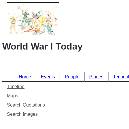
World War I Today
Home
Events
People
Places
Techno
Timeline
Maps
Search Quotations
Search Images