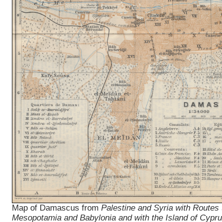
Map of Damascus from
Palestine and Syria with Routes
Mesopotamia and Babylonia and with the Island of Cypr