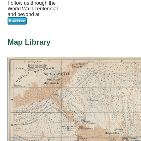
Follow us through the
World War I centennial
and beyond at
Map Library