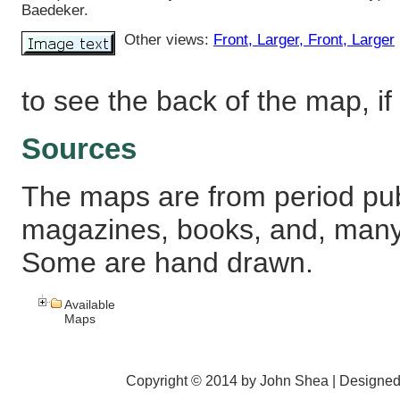
Baedeker.
Other views:
Front
, Larger
, Front
, Larger
to see the back of the map, if 
Sources
The maps are from period pub
magazines, books, and, many
Some are hand drawn.
Available
Maps
Copyright © 2014 by John Shea | Designe