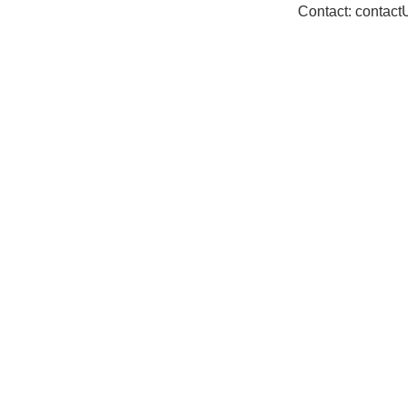
Contact: contac