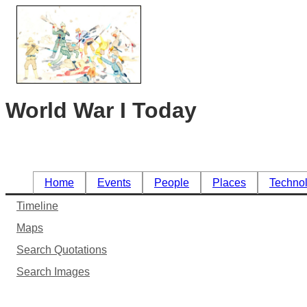
World War I Today
Home
Events
People
Places
Techno
Timeline
Maps
Search Quotations
Search Images