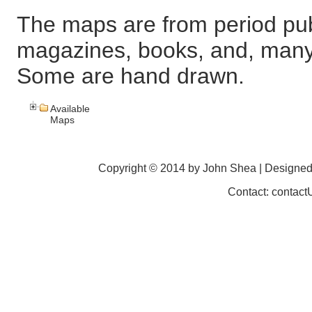
The maps are from period pub
magazines, books, and, many
Some are hand drawn.
Available
Maps
Copyright © 2014 by John Shea | Designe
Contact: contac