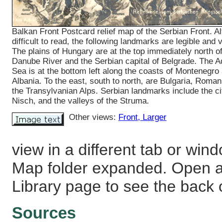
Balkan Front Postcard relief map of the Serbian Front. A
difficult to read, the following landmarks are legible and v
The plains of Hungary are at the top immediately north of
Danube River and the Serbian capital of Belgrade. The Ad
Sea is at the bottom left along the coasts of Montenegro
Albania. To the east, south to north, are Bulgaria, Roman
the Transylvanian Alps. Serbian landmarks include the ci
Nisch, and the valleys of the Struma.
Other views:
Front
, Larger
view in a different tab or win
Map folder expanded. Open a 
Library page to see the back o
Sources