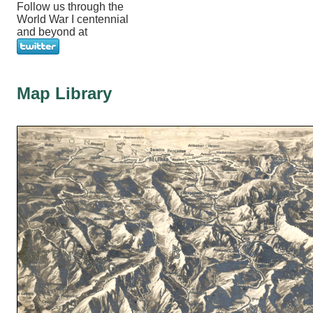
Follow us through the
World War I centennial
and beyond at
Map Library