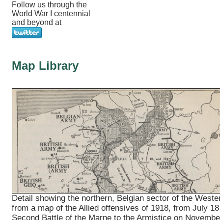
Follow us through the
World War I centennial
and beyond at
Map Library
Detail showing the northern, Belgian sector of the Weste
from a map of the Allied offensives of 1918, from July 18
Second Battle of the Marne to the Armistice on Novembe