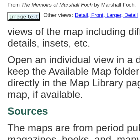
From
The Memoirs of Marshall Foch
by Marshall Foch.
Other views:
Detail
, Front
, Larger
, Detail
views of the map including dif
details, insets, etc.
Open an individual view in a d
keep the Available Map fold
directly in the Map Library pa
map, if available.
Sources
The maps are from period pub
magazines, books, and, many