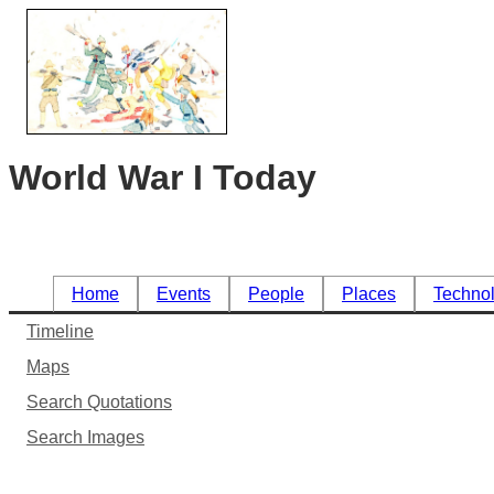
World War I Today
Home
Events
People
Places
Techno
Timeline
Maps
Search Quotations
Search Images