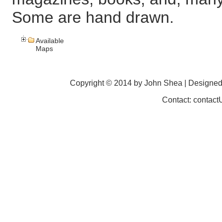
Some are hand drawn.
Available
Maps
Copyright © 2014 by John Shea | Designe
Contact: contac