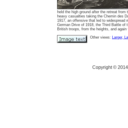
held the high ground after the retreat fro
heavy casualties taking the Chemin des Da
1917, an offensive that led to widespread 
German Drive of 1918, the Third Battle of 
British troops, from the heights, and again
Other views:
Larger
, L
Copyright © 2014