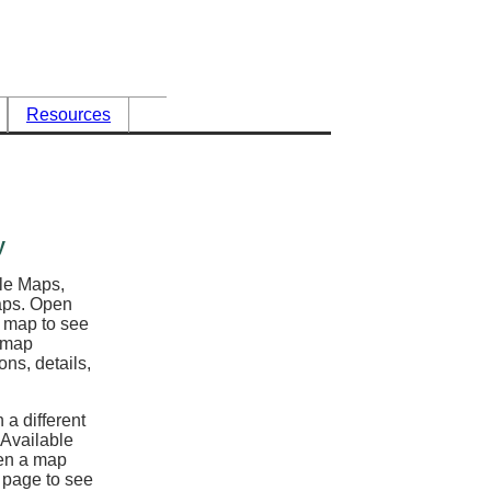
Resources
y
ble Maps,
maps. Open
l map to see
e map
ons, details,
 a different
 Available
en a map
y page to see