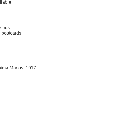
ilable.
zines,
 postcards.
hima Martos, 1917