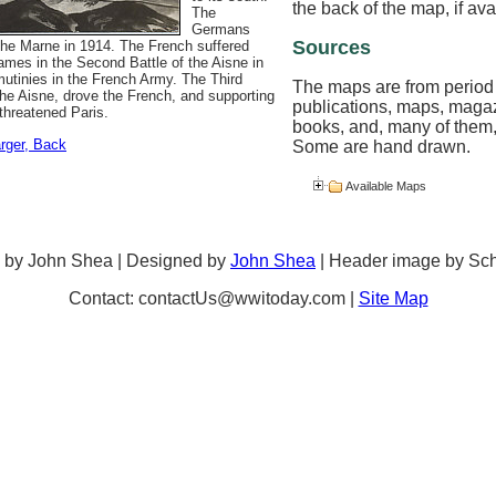
the back of the map, if ava
The
Germans
Sources
m the Marne in 1914. The French suffered
mes in the Second Battle of the Aisne in
mutinies in the French Army. The Third
The maps are from period
the Aisne, drove the French, and supporting
publications, maps, maga
 threatened Paris.
books, and, many of them,
arger
, Back
Some are hand drawn.
Available Maps
 by John Shea | Designed by
John Shea
| Header image by Sc
Contact: contactUs@wwitoday.com |
Site Map