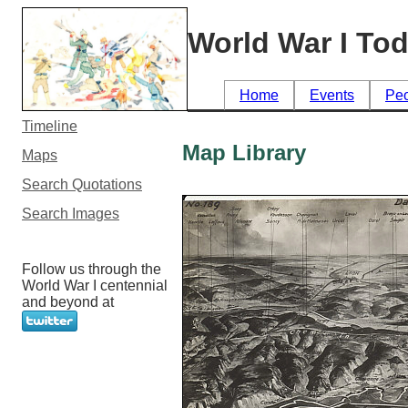
World War I To
Home
Events
Pe
Timeline
Map Library
Maps
Search Quotations
Search Images
Follow us through the
World War I centennial
and beyond at