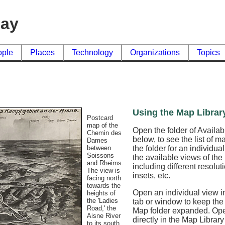
day
ople
Places
Technology
Organizations
Topics
Using the Map Librar
Postcard
map of the
Open the folder of Availa
Chemin des
below, to see the list of 
Dames
the folder for an individua
between
Soissons
the available views of th
and Rheims.
including different resoluti
The view is
insets, etc.
facing north
towards the
Open an individual view in
heights of
the 'Ladies
tab or window to keep the
Road,' the
Map folder expanded. Op
Aisne River
directly in the Map Librar
to its south.