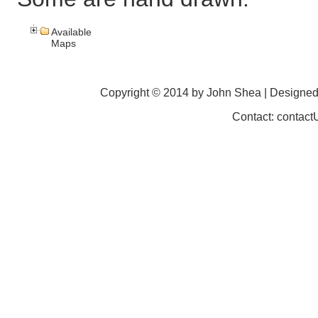
Available
Maps
Copyright © 2014 by John Shea | Designe
Contact: contac