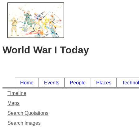
World War I Today
Home
Events
People
Places
Techno
Timeline
Maps
Search Quotations
Search Images