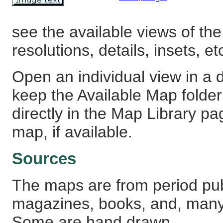
see the available views of the
resolutions, details, insets, et
Open an individual view in a d
keep the Available Map fold
directly in the Map Library pa
map, if available.
Sources
The maps are from period pub
magazines, books, and, many
Some are hand drawn.