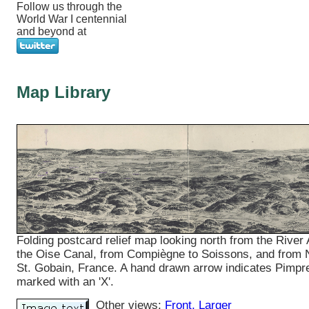
Follow us through the
World War I centennial
and beyond at
Map Library
Folding postcard relief map looking north from the River 
the Oise Canal, from Compiègne to Soissons, and from 
St. Gobain, France. A hand drawn arrow indicates Pimpr
marked with an 'X'.
Other views:
Front
, Larger