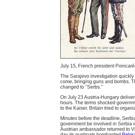
July 15, French president Poincaré le
The Sarajevo investigation quickly 
come, bringing guns and bombs. The
changed to "Serbs."
On July 23 Austria-Hungary delive
hours. The terms shocked governme
to the Kaiser. Britain tried to orga
Minutes before the deadline, Serbi
government be involved in Serbia i
Austrian ambassador returned to V
day its gunboats bombarded
Belgr