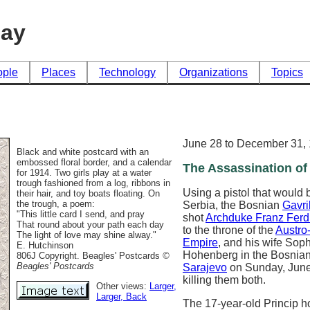
day
ople
Places
Technology
Organizations
Topics
June 28 to December 31,
Black and white postcard with an
embossed floral border, and a calendar
The Assassination of 
for 1914. Two girls play at a water
trough fashioned from a log, ribbons in
Using a pistol that would 
their hair, and toy boats floating. On
the trough, a poem:
Serbia, the Bosnian
Gavri
"This little card I send, and pray
shot
Archduke Franz Ferd
That round about your path each day
to the throne of the
Austro
The light of love may shine alway."
Empire
, and his wife Sop
E. Hutchinson
Hohenberg in the Bosnian 
806J Copyright. Beagles' Postcards
©
Beagles' Postcards
Sarajevo
on Sunday, June
killing them both.
Other views:
Larger
,
Larger
, Back
The 17-year-old Princip h