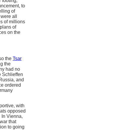
 footing,
uncement, to
lling of
 were all
s of millions
plans of
ces on the
 so the
Tsar
ng the
any had no
e Schlieffen
Russia, and
ce ordered
ermany
ortive, with
rats opposed
. In Vienna,
war that
ion to going