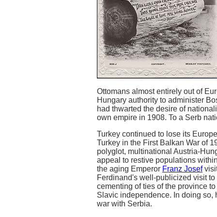
Ottomans almost entirely out of Eu
Hungary authority to administer Bo
had thwarted the desire of national
own empire in 1908. To a Serb nati
Turkey continued to lose its Europe
Turkey in the First Balkan War of 19
polyglot, multinational Austria-Hun
appeal to restive populations with
the aging Emperor
Franz Josef
visi
Ferdinand's well-publicized visit t
cementing of ties of the province to
Slavic independence. In doing so,
war with Serbia.