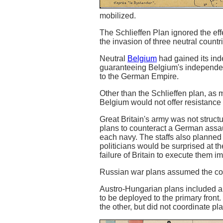
mobilized.
The Schlieffen Plan ignored the ef
the invasion of three neutral countr
Neutral
Belgium
had gained its ind
guaranteeing Belgium's independen
to the German Empire.
Other than the Schlieffen plan, as
Belgium would not offer resistance 
Great Britain's army was not struct
plans to counteract a German assau
each navy. The staffs also planned
politicians would be surprised at t
failure of Britain to execute them i
Russian war plans assumed the cou
Austro-Hungarian plans included a 
to be deployed to the primary fron
the other, but did not coordinate pl