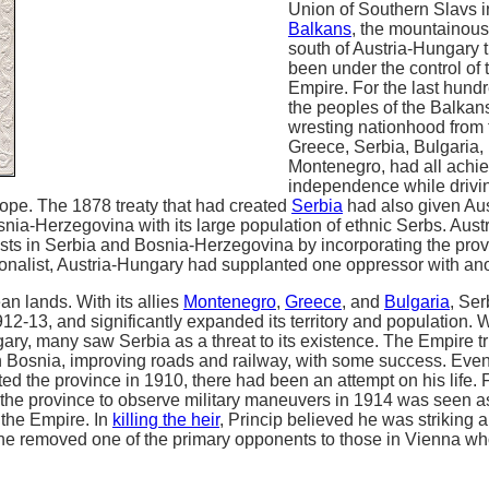
Union of Southern Slavs i
Balkans
, the mountainous
south of Austria-Hungary 
been under the control of
Empire. For the last hund
the peoples of the Balka
wresting nationhood from 
Greece, Serbia, Bulgaria
Montenegro, had all achi
independence while drivi
rope. The 1878 treaty that had created
Serbia
had also given Aus
snia-Herzegovina with its large population of ethnic Serbs. Aus
ists in Serbia and Bosnia-Herzegovina by incorporating the provi
onalist, Austria-Hungary had supplanted one oppressor with ano
an lands. With its allies
Montenegro
,
Greece
, and
Bulgaria
, Ser
12-13, and significantly expanded its territory and population. W
gary, many saw Serbia as a threat to its existence. The Empire tr
in Bosnia, improving roads and railway, with some success. Eve
ted the province in 1910, there had been an attempt on his life. 
o the province to observe military maneuvers in 1914 was seen a
 the Empire. In
killing the heir
, Princip believed he was striking a
 he removed one of the primary opponents to those in Vienna w