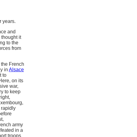
 years.
nce and
thought it
ng to the
orces from
 the French
y in
Alsace
t to
ere, on its
sive war,
ry to keep
ight,
uxembourg,
rapidly
efore
t,
French army
feated in a
ort troops