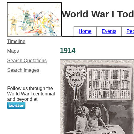
World War I To
Home
Events
Pe
Timeline
1914
Maps
Search Quotations
Search Images
Follow us through the
World War I centennial
and beyond at