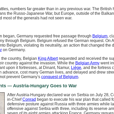
ttles, numbers far greater than in any previous war. The British 
ians the Russo-Japanese War, but Europe, outside of the Balka
and most of the generals had not seen war.
ion began, Germany requested free passage through
Belgium
, c
ny through Belgium. Belgium refused the German request. On A
to Belgium, violating its neutrality, an action that changed the 
r
on Germany.
 the country, Belgian
King Albert
requested and received the sup
ir country against the invasion. While the
Belgian Army
went int
nt upon it fortresses, at Dinant, Namur,
Liège
, and the fortress c
 advance, cost many German lives, and delayed and drew stre
d not prevent Germany's
conquest of Belgium
.
nts — Austria-Hungary Goes to War
After Austria-Hungary declared war on Serbia on July 28,
in-Chief
Conrad
began to execute his war plan that called f
defensive posture against Russia with three armies while l
offensive against Serbia with three, including its reserve ar
seven of its eight armies attacking France, Germany reques