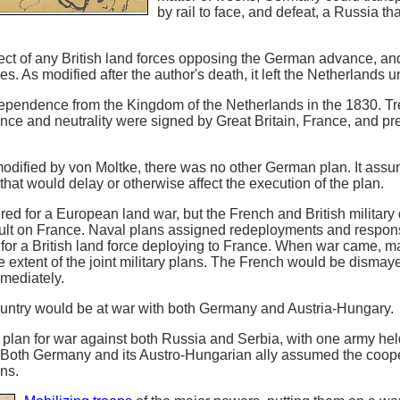
by rail to face, and defeat, a Russia tha
fect of any British land forces opposing the German advance, an
ies. As modified after the author's death, it left the Netherlands 
ependence from the Kingdom of the Netherlands in the 1830. Tr
ce and neutrality were signed by Great Britain, France, and p
 modified by von Moltke, there was no other German plan. It assu
that would delay or otherwise affect the execution of the plan.
ured for a European land war, but the French and British militar
lt on France. Naval plans assigned redeployments and responsi
 for a British land force deploying to France. When war came, ma
he extent of the joint military plans. The French would be dismay
mmediately.
ntry would be at war with both Germany and Austria-Hungary.
plan for war against both Russia and Serbia, with one army hel
t. Both Germany and its Austro-Hungarian ally assumed the coope
ans.