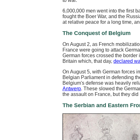
to war.
6,000,000 men went into the first ba
fought the Boer War, and the Russ
at relative peace for a long time, 
The Conquest of Belgium
On August 2, as French mobilizat
France were going to attack Germa
German forces crossed the border in
Britain which, that day,
declared wa
On August 5, with German forces in
Belgian Parliament in defending the
Belgium's defense was heavily relia
Antwerp
. These slowed the German
the assault on France, but they di
The Serbian and Eastern Fro