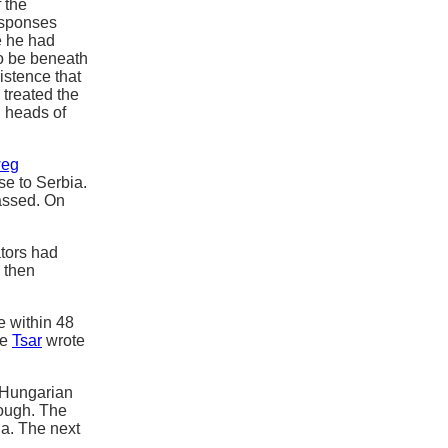
 the
esponses
 he had
to be beneath
istence that
 treated the
d heads of
weg
se to Serbia.
passed. On
ators had
 then
e within 48
he
Tsar
wrote
o-Hungarian
nough. The
a. The next