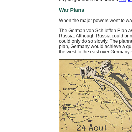
War Plans
When the major powers went to war
The German von Schlieffen Plan as
Russia. Although Russia could brin
could only do so slowly. The planne
plan, Germany would achieve a quic
the west to the east over Germany's