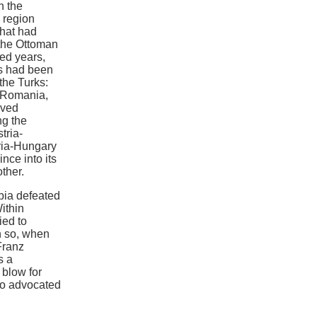
n the
 region
that had
 the Ottoman
red years,
ns had been
the Turks:
, Romania,
eved
ng the
tria-
tria-Hungary
nce into its
ther.
bia defeated
ithin
ied to
n so, when
Franz
s a
 blow for
ho advocated