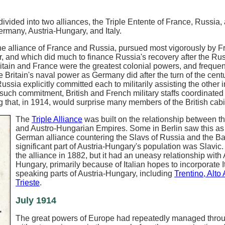
vided into two alliances, the Triple Entente of France, Russia,
Germany, Austria-Hungary, and Italy.
e alliance of France and Russia, pursued most vigorously by F
, and which did much to finance Russia's recovery after the Ru
tain and France were the greatest colonial powers, and frequen
Britain's naval power as Germany did after the turn of the centu
a explicitly committed each to militarily assisting the other i
uch commitment, British and French military staffs coordinated 
 that, in 1914, would surprise many members of the British cabi
The
Triple Alliance
was built on the relationship between 
and Austro-Hungarian Empires. Some in Berlin saw this as
German alliance countering the Slavs of Russia and the Ba
significant part of Austria-Hungary's population was Slavic. 
the alliance in 1882, but it had an uneasy relationship with 
Hungary, primarily because of Italian hopes to incorporate I
speaking parts of Austria-Hungary, including
Trentino, Alto
Trieste
.
July 1914
The great powers of Europe had repeatedly managed throu