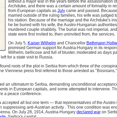
without a major war in the years before the assassination of
Archduke, and there was a certain amount of formality in r
from European capitals as
July
came and passed. Because
married outside of the ruling families, his wife was judged 
his station. Because of the marriage and the Archduke's ins
he be buried with his wife, the Austro-Hungarian authorities
murdered couple shabbily. The burial was not imperial, an
state were first invited to, then uninvited from, the services.
On July 5,
Kaiser Wilhelm
and Chancellor
Bethmann Holl
promised German support for Austria-Hungary in its respon
Wilhelm, bellicose and full of bluster, moderated as days 
ft for a state visit to Russia.
found roots of the plot in Serbia from which three of the conspir
 Viennese press first referred to those arrested as "Bosnians,"
red an ultimatum to Serbia, demanding unconditional acceptanc
nts in European capitals, and some attempted to intervene. T
nize a peace conference.
a accepted all but one term — that representatives of the Austr
n suppressing anti-Austrian activity . This one condition was e
ienna. On July 28, 1914, Austria-Hungary
declared war
on Serbi
ade
, Serbia's capital.