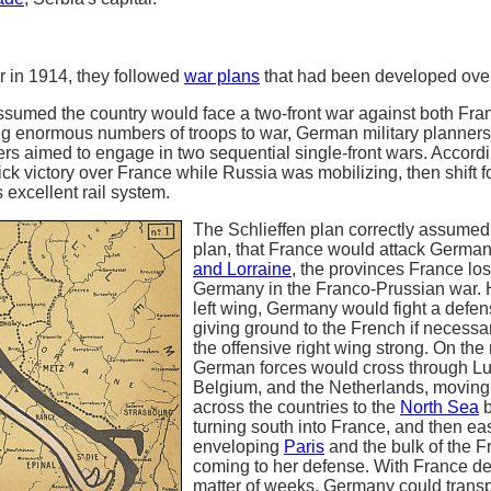
 in 1914, they followed
war plans
that had been developed over
sumed the country would face a two-front war against both Fra
g enormous numbers of troops to war, German military planners 
rs aimed to engage in two sequential single-front wars. Accordi
k victory over France while Russia was mobilizing, then shift f
 excellent rail system.
The Schlieffen plan correctly assumed
plan, that France would attack German
and Lorraine
, the provinces France los
Germany in the Franco-Prussian war. H
left wing, Germany would fight a defen
giving ground to the French if necessa
the offensive right wing strong. On the r
German forces would cross through L
Belgium, and the Netherlands, moving 
across the countries to the
North Sea
b
turning south into France, and then eas
enveloping
Paris
and the bulk of the 
coming to her defense. With France de
matter of weeks, Germany could transp