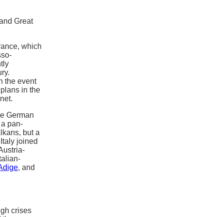
 and Great
rance, which
sso-
tly
ry.
n the event
plans in the
net.
the German
 a pan-
lkans, but a
Italy joined
Austria-
talian-
 Adige
, and
gh crises