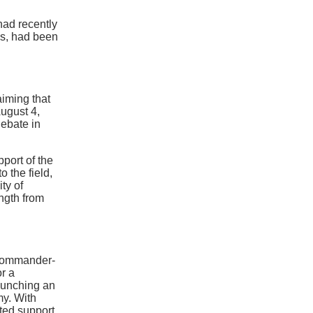
had recently
ns, had been
laiming that
ugust 4,
debate in
port of the
o the field,
ity of
ngth from
 Commander-
or a
aunching an
my. With
ted support