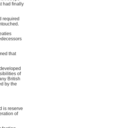
t had finally
d required
untouched.
eaties
redecessors
med that
y developed
bilities of
ny British
ed by the
d is reserve
ration of