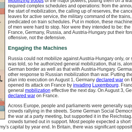
Mobilizing troops
of the major powers, putting them on a war
required complex schedules and operations: from the anno
the start of mobilization, the calling up of reserves, the cance
leaves for active service, the military command of the trains,
predicated on train schedules. Put in motion, these machine
of men were hard to stop. Nor were they intended to be: the 
France, Germany, Russia, and Austria-Hungary put their for
offensive, not the defensive.
Engaging the Machines
Russia could not mobilize against Austria-Hungary only, or
was told, so he authorized general mobilization, that is, alo
German border as well as that with Austria-Hungary. Germ
other response to Russian mobilization than war. Putting th
plan into execution on August 1, Germany
declared war
on 
opened its attack on France by
invading
Luxembourg
. Fran
general
mobilization
effective the next day. On August 3, G
declared war
on France.
Across Europe, people and parliaments were generally supp
crowds rallying in the streets. Some German Social Democ
the war at a party meeting, but supported it in the Reichstag
crowds turned out in support. Most people expected a short 
s capital by year end. In Britain, there was significant opposit