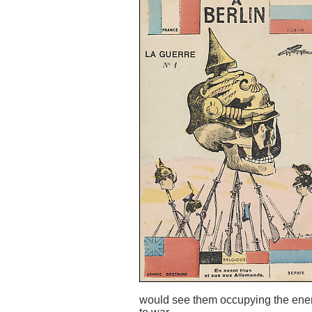
would see them occupying the enemy'