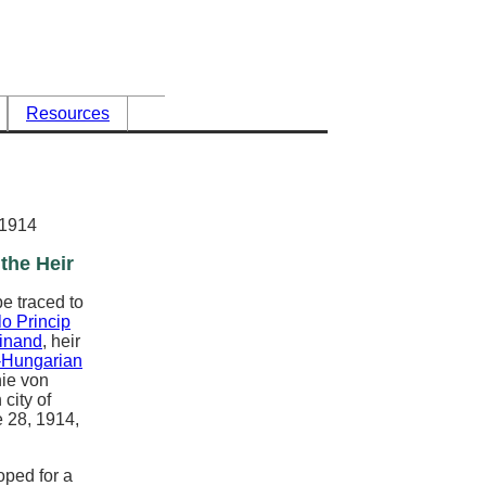
Resources
 1914
the Heir
be traced to
lo Princip
inand
, heir
-Hungarian
hie von
city of
 28, 1914,
oped for a