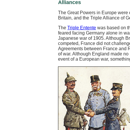
Alliances
The Great Powers in Europe were di
Britain, and the Triple Alliance of 
The
Triple Entente
was based on th
feared facing Germany alone in war
Japanese war of 1905. Although Bri
competed, France did not challenge 
Agreements between France and Russi
of war. Although England made no s
event of a European war, something