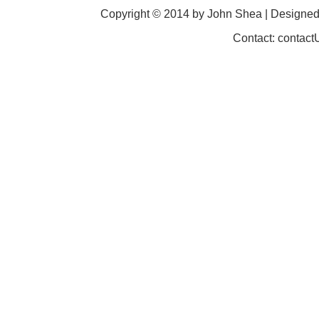
Copyright © 2014 by John Shea | Designe
Contact: contac