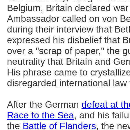
Belgium, Britain declared wa
Ambassador called on von Be
during their interview that B
expressed his disbelief that B
over a "scrap of paper," the 
neutrality that Britain and G
His phrase came to crystalliz
disregarded international law t
After the German
defeat at t
Race to the Sea
, and his fail
the
Battle of Flanders
, the ne