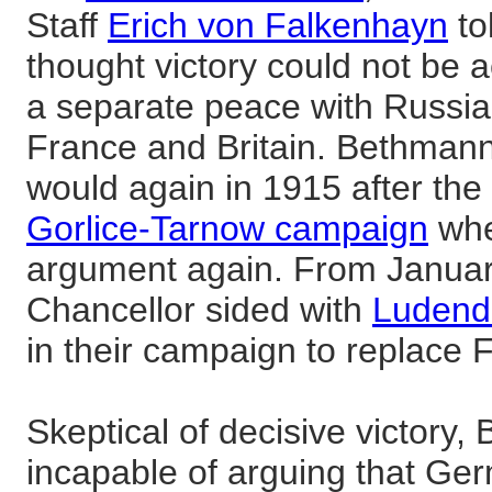
Staff
Erich von Falkenhayn
to
thought victory could not be 
a separate peace with Russia
France and Britain. Bethmann
would again in 1915 after the
Gorlice-Tarnow campaign
whe
argument again. From Januar
Chancellor sided with
Ludendo
in their campaign to replace 
Skeptical of decisive victory
incapable of arguing that Germ