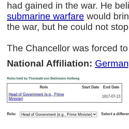
had gained in the war. He be
submarine warfare
would brin
the war, but he could not sto
The Chancellor was forced to
National Affiliation:
German
Roles held by Theobald von Bethmann Hollweg
Role
Start Date
End Date
Head of Government (e.g., Prime
1917-07-13
Minister)
Role:
Select a differe