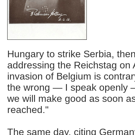
Hungary to strike Serbia, then
addressing the Reichstag on 
invasion of Belgium is contrar
the wrong — I speak openly 
we will make good as soon as 
reached."
The same day, citing Germany'