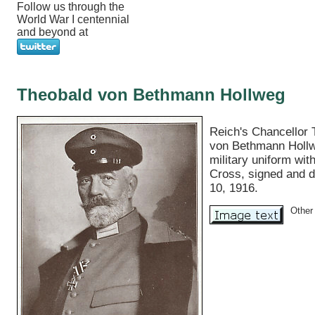
Follow us through the
World War I centennial
and beyond at
Theobald von Bethmann Hollweg
Reich's Chancellor 
von Bethmann Hollw
military uniform wit
Cross, signed and d
10, 1916.
Other