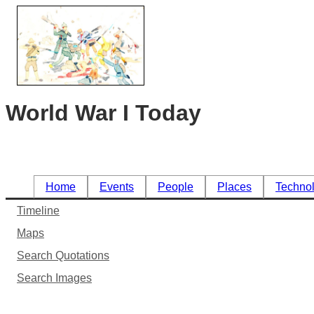
World War I Today
Home
Events
People
Places
Techno
Timeline
Maps
Search Quotations
Search Images