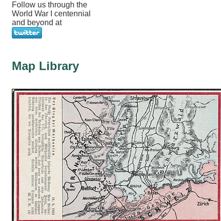
Follow us through the
World War I centennial
and beyond at
Map Library