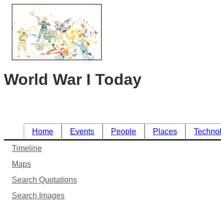
World War I Today
Home
Events
People
Places
Techno
Timeline
Maps
Search Quotations
Search Images