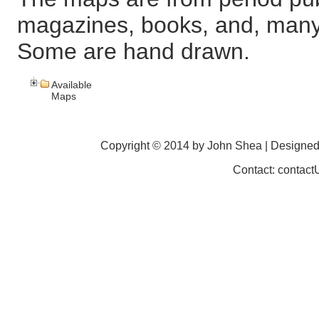
magazines, books, and, many
Some are hand drawn.
Available
Maps
Copyright © 2014 by John Shea | Designe
Contact: contac