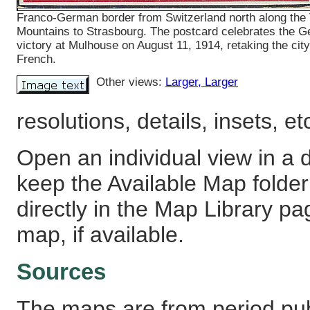
Franco-German border from Switzerland north along the
Mountains to Strasbourg. The postcard celebrates the 
victory at Mulhouse on August 11, 1914, retaking the cit
French.
Other views:
Larger
, Larger
resolutions, details, insets, et
Open an individual view in a d
keep the Available Map fold
directly in the Map Library pa
map, if available.
Sources
The maps are from period pub