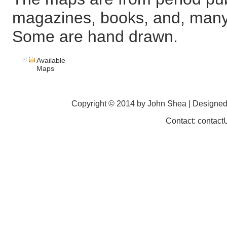
magazines, books, and, many
Some are hand drawn.
Available
Maps
Copyright © 2014 by John Shea | Designe
Contact: contac