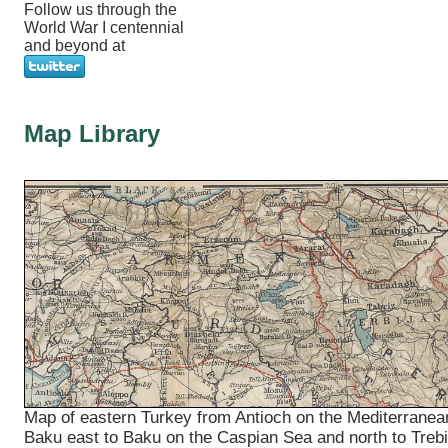
Follow us through the
World War I centennial
and beyond at
Map Library
Map of eastern Turkey from Antioch on the Mediterranea
Baku east to Baku on the Caspian Sea and north to Treb