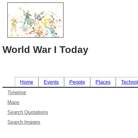
World War I Today
Home
Events
People
Places
Techno
Timeline
Maps
Search Quotations
Search Images