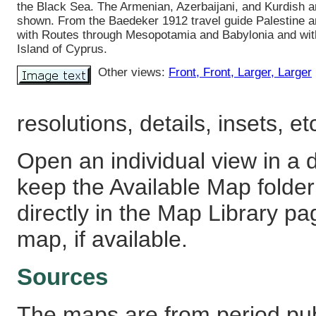
the Black Sea. The Armenian, Azerbaijani, and Kurdish a
shown. From the Baedeker 1912 travel guide Palestine a
with Routes through Mesopotamia and Babylonia and wit
Island of Cyprus.
Other views:
Front
, Front
, Larger
, Larger
resolutions, details, insets, et
Open an individual view in a d
keep the Available Map fold
directly in the Map Library pa
map, if available.
Sources
The maps are from period pub