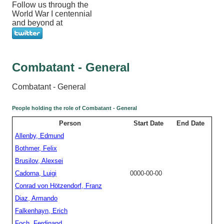
Follow us through the
World War I centennial
and beyond at
Combatant - General
Combatant - General
People holding the role of Combatant - General
Person
Start Date
End Date
Allenby, Edmund
Bothmer, Felix
Brusilov, Alexsei
Cadorna, Luigi
0000-00-00
Conrad von Hötzendorf, Franz
Diaz, Armando
Falkenhayn, Erich
Foch, Ferdinand