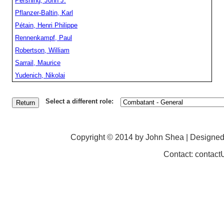
Pershing, John J.
Pflanzer-Baltin, Karl
Pétain, Henri Philippe
Rennenkampf, Paul
Robertson, William
Sarrail, Maurice
Yudenich, Nikolai
Select a different role:
Copyright © 2014 by John Shea | Designe
Contact: contac