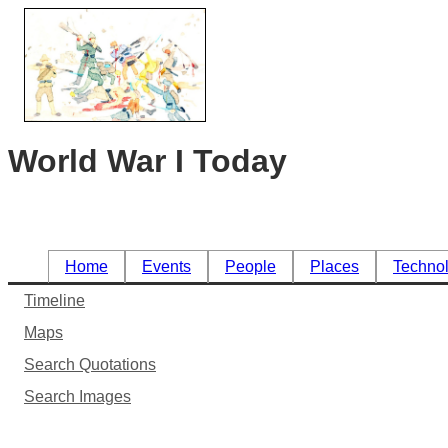
World War I Today
Home
Events
People
Places
Techno
Timeline
Maps
Search Quotations
Search Images