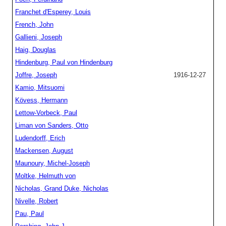
Franchet d'Esperey, Louis
French, John
Gallieni, Joseph
Haig, Douglas
Hindenburg, Paul von Hindenburg
Joffre, Joseph
1916-12-27
Kamio, Mitsuomi
Kövess, Hermann
Lettow-Vorbeck, Paul
Liman von Sanders, Otto
Ludendorff, Erich
Mackensen, August
Maunoury, Michel-Joseph
Moltke, Helmuth von
Nicholas, Grand Duke, Nicholas
Nivelle, Robert
Pau, Paul