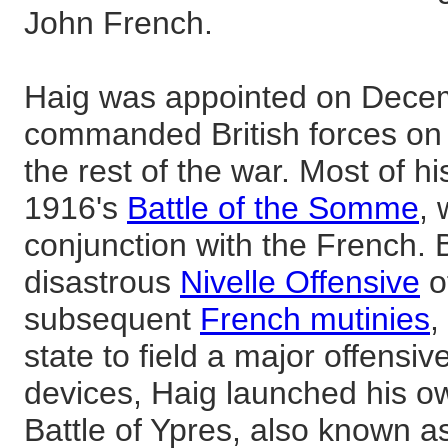
John French.
Haig was appointed on Dece
commanded British forces on 
the rest of the war. Most of h
1916's
Battle of the Somme
,
conjunction with the French. B
disastrous
Nivelle Offensive
o
subsequent
French mutinies
,
state to field a major offensive
devices, Haig launched his ow
Battle of Ypres, also known a