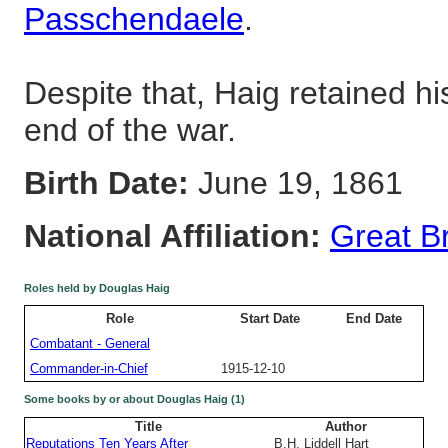
Passchendaele
.
Despite that, Haig retained hi
end of the war.
Birth Date:
June 19, 1861
National Affiliation:
Great Br
Roles held by Douglas Haig
Role
Start Date
End Date
Combatant - General
Commander-in-Chief
1915-12-10
Some books by or about Douglas Haig (1)
Title
Author
Reputations Ten Years After
B.H. Liddell Hart