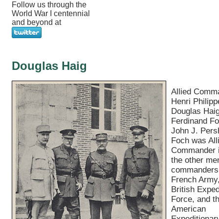
Follow us through the
World War I centennial
and beyond at
Douglas Haig
Allied Comm
Henri Philipp
Douglas Haig
Ferdinand Fo
John J. Pers
Foch was All
Commander i
the other me
commanders 
French Army,
British Exped
Force, and t
American
Expeditionar