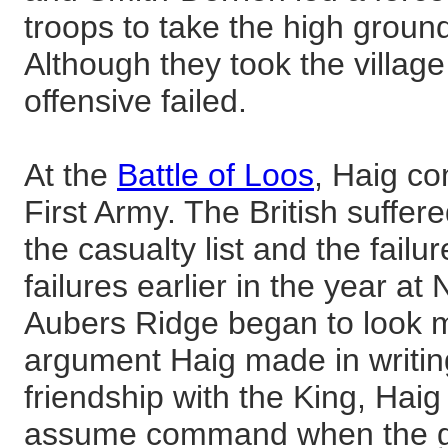
troops to take the high groun
Although they took the village
offensive failed.
At the
Battle of Loos
, Haig c
First Army. The British suffe
the casualty list and the failur
failures earlier in the year a
Aubers Ridge began to look 
argument Haig made in writing
friendship with the King, Haig
assume command when the go