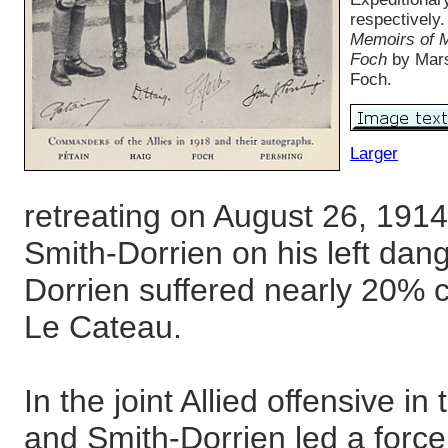
respectively
Memoirs of M
Foch
by Mars
Foch.
Larger
retreating on August 26, 1914
Smith-Dorrien on his left dan
Dorrien suffered nearly 20% ca
Le Cateau.
In the joint Allied offensive i
and Smith-Dorrien led a force 