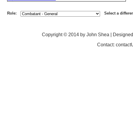
Role:
Select a differe
Copyright © 2014 by John Shea | Designe
Contact: contac