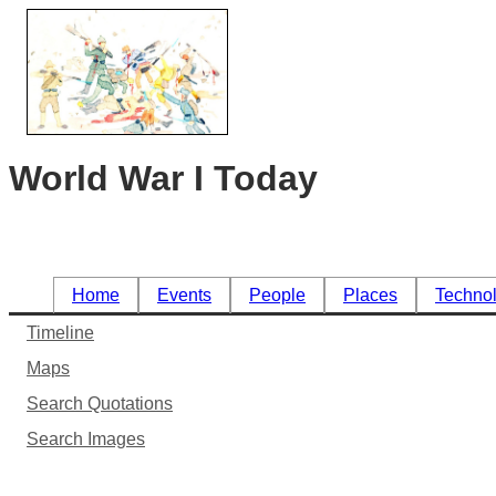
World War I Today
Home
Events
People
Places
Techno
Timeline
Maps
Search Quotations
Search Images