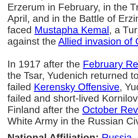
Erzerum in February, in the 
April, and in the Battle of Erz
faced
Mustapha Kemal
, a Tu
against the
Allied invasion of 
In 1917 after the
February Re
the Tsar, Yudenich returned to
failed
Kerensky Offensive
, Yu
failed and short-lived Kornilov
Finland after the
October Rev
White Army in the Russian Civ
National Affiliation:
Russia