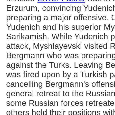
Erzurum, convincing Yudenich
preparing a major offensive.
Yudenich and his superior Mys
Sarikamish. While Yudenich p
attack, Myshlayevski visited
Bergmann who was preparing 
against the Turks. Leaving 
was fired upon by a Turkish p
cancelling Bergmann's offensiv
general retreat to the Russian
some Russian forces retreat
others held their positions w