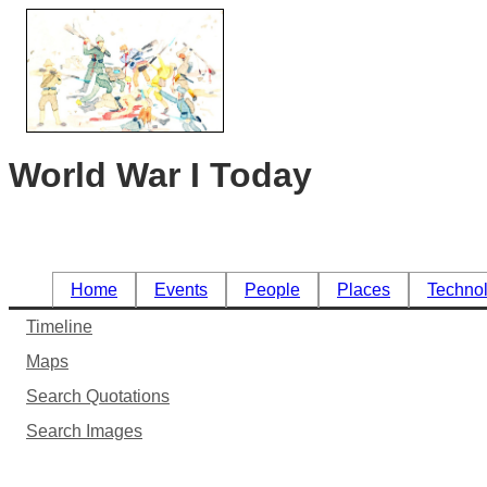
World War I Today
Home
Events
People
Places
Techno
Timeline
Maps
Search Quotations
Search Images