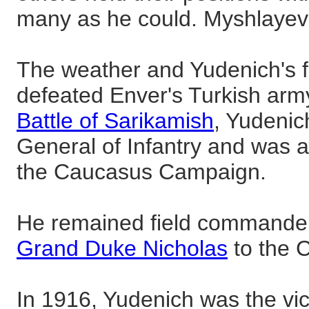
many as he could. Myshlayevs
The weather and Yudenich's f
defeated Enver's Turkish army.
Battle of Sarikamish
, Yudenic
General of Infantry and was
the Caucasus Campaign.
He remained field commander a
Grand Duke Nicholas
to the 
In 1916, Yudenich was the vict