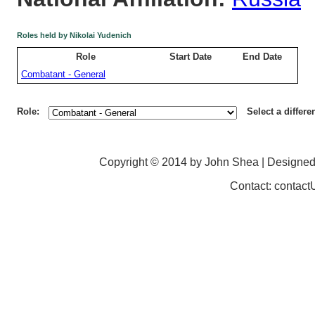
Roles held by Nikolai Yudenich
Role
Start Date
End Date
Combatant - General
Role:
Select a differe
Copyright © 2014 by John Shea | Designe
Contact: contac