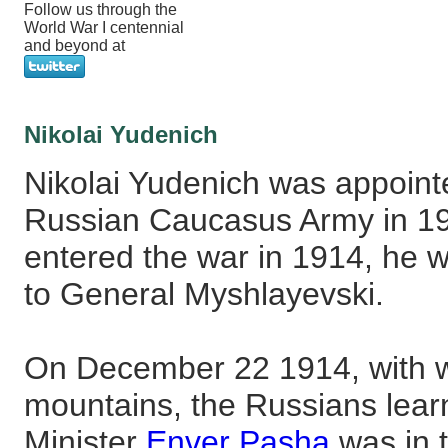
Follow us through the
World War I centennial
and beyond at
Nikolai Yudenich
Nikolai Yudenich was appointed
Russian Caucasus Army in 1
entered the war in 1914, he
to General Myshlayevski.
On December 22 1914, with win
mountains, the Russians lear
Minister
Enver Pasha
was in t