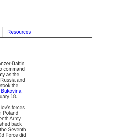
Resources
anzer-Baltin
4 to command
my as the
y Russia and
etook the
h
Bukovina
,
ruary 18.
lov's forces
in Poland
venth Army
ushed back
 the Seventh
üd Force did