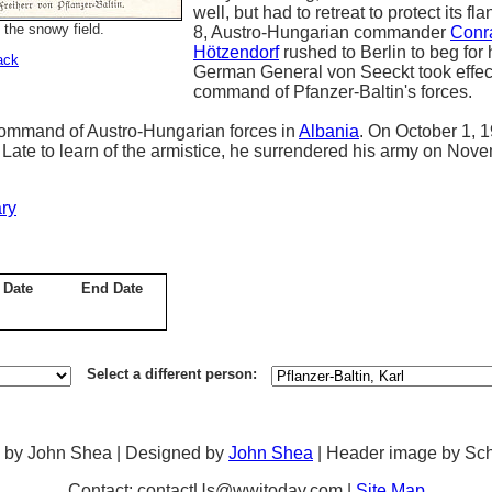
well, but had to retreat to protect its f
 the snowy field.
8, Austro-Hungarian commander
Conr
Hötzendorf
rushed to Berlin to beg for 
ack
German General von Seeckt took effec
command of Pfanzer-Baltin's forces.
 command of Austro-Hungarian forces in
Albania
. On October 1, 
 Late to learn of the armistice, he surrendered his army on Nov
ry
 Date
End Date
Select a different person:
 by John Shea | Designed by
John Shea
| Header image by Sc
Contact: contactUs@wwitoday.com |
Site Map