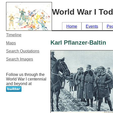
World War I To
Home
Events
Pe
Timeline
Karl Pflanzer-Baltin
Maps
Search Quotations
Search Images
Follow us through the
World War I centennial
and beyond at