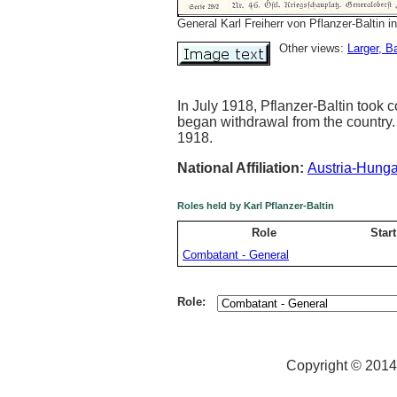
General Karl Freiherr von Pflanzer-Baltin in
Other views:
Larger
, B
In July 1918, Pflanzer-Baltin took
began withdrawal from the country.
1918.
National Affiliation:
Austria-Hunga
Roles held by Karl Pflanzer-Baltin
Role
Start
Combatant - General
Role:
Copyright © 2014