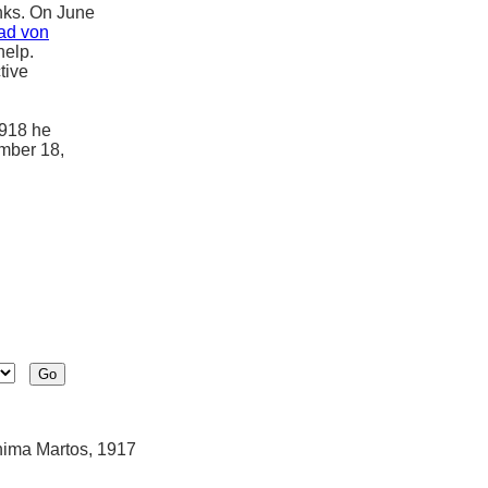
lanks. On June
ad von
help.
tive
1918 he
ember 18,
hima Martos, 1917