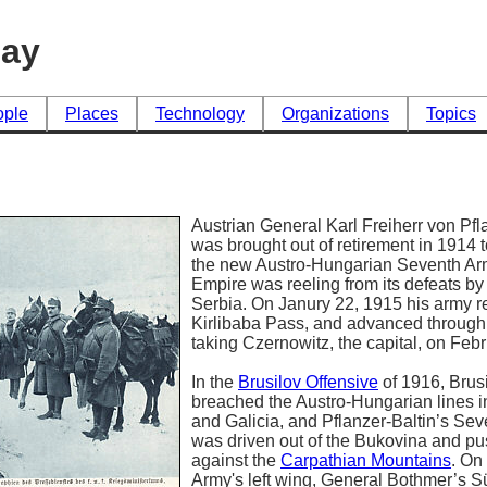
day
ople
Places
Technology
Organizations
Topics
Austrian General Karl Freiherr von Pfl
was brought out of retirement in 191
the new Austro-Hungarian Seventh Ar
Empire was reeling from its defeats b
Serbia. On Janury 22, 1915 his army r
Kirlibaba Pass, and advanced throug
taking Czernowitz, the capital, on Feb
In the
Brusilov Offensive
of 1916, Brusi
breached the Austro-Hungarian lines 
and Galicia, and Pflanzer-Baltin’s Se
was driven out of the Bukovina and p
against the
Carpathian Mountains
. On
Army's left wing, General Bothmer’s S