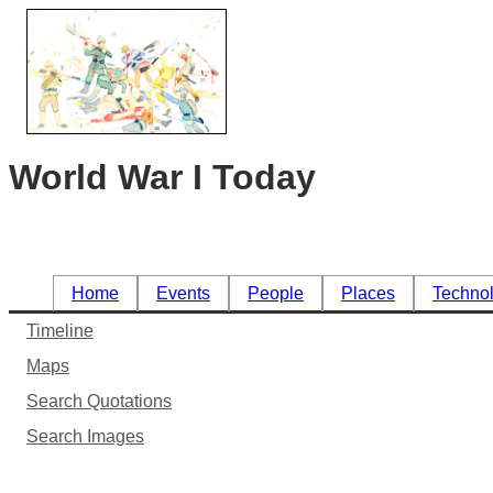
World War I Today
Home
Events
People
Places
Techno
Timeline
Maps
Search Quotations
Search Images