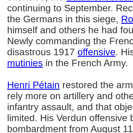
continuing to September. Recap
the Germans in this siege,
Ro
himself and others he had foun
Newly commanding the French
disastrous 1917
offensive
. Hi
mutinies
in the French Army.
Henri Pétain
restored the arm
rely more on artillery and ot
infantry assault, and that obj
limited. His Verdun offensive
bombardment from August 11 