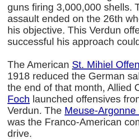
guns firing 3,000,000 shells. 
assault ended on the 26th w
his objective. This Verdun o
successful his approach coul
The American
St. Mihiel Offe
1918 reduced the German sali
the end of that month, Allie
Foch
launched offensives fro
Verdun. The
Meuse-Argonne 
was the Franco-American comp
drive.