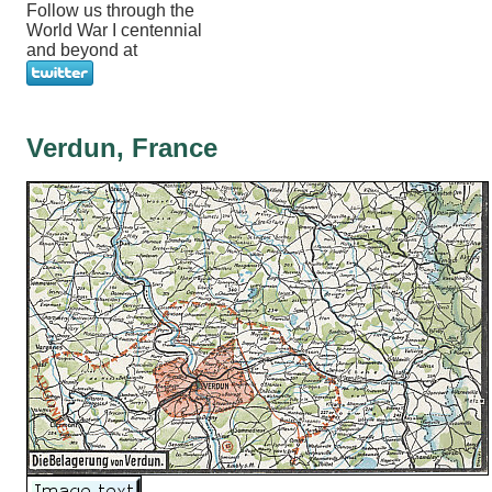
Follow us through the
World War I centennial
and beyond at
Verdun, France