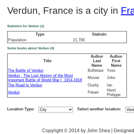
Verdun, France is a city in
Fr
Statistics for Verdun (1)
Type
Statistic
Population
21,706
Some books about Verdun (4)
Author
Author
Title
Last
First
Name
Name
The Battle of Verdun
Buffetaut
Yves
Verdun : The Lost History of the Most
Mosier
John
Important Battle of World War I, 1914-1918
The Road to Verdun
Ousby
Ian
Henri
Verdun
Pétain
Philippe
Location Type:
Select another location:
Copyright © 2014 by John Shea | Designe