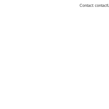
Contact: contac