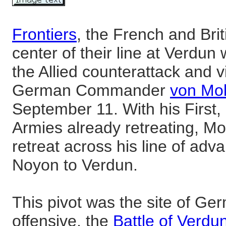
Frontiers
, the French and Bri
center of their line at Verdun w
the Allied counterattack and v
German Commander
von Mol
September 11. With his First,
Armies already retreating, Mo
retreat across his line of ad
Noyon to Verdun.
This pivot was the site of Ge
offensive, the
Battle of Verdu