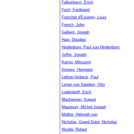
Falkenhayn, Erich
Foch, Ferdinand
Franchet d'Esperey, Louis
French, John
Gallieni, Joseph
Haig, Douglas
Hindenburg, Paul von Hindenburg
Joffre, Joseph
Kamio, Mitsuomi
Kövess, Hermann
Lettow-Vorbeck, Paul
Liman von Sanders, Otto
Ludendorff, Erich
Mackensen, August
Maunoury, Michel-Joseph
Moltke, Helmuth von
Nicholas, Grand Duke, Nicholas
Nivelle, Robert