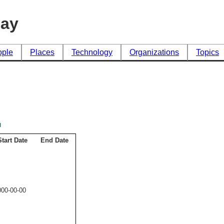
day
ople
Places
Technology
Organizations
Topics
l
Start Date
End Date
000-00-00