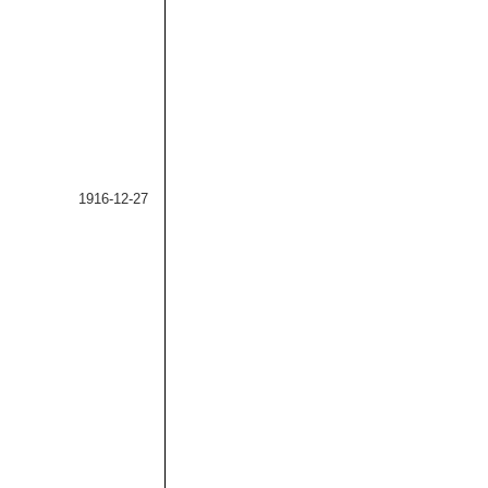
1916-12-27