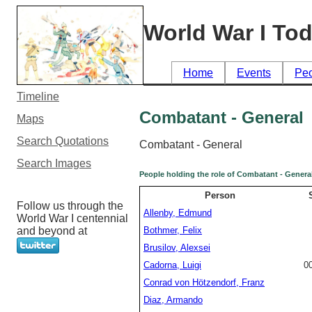
World War I To
Home
Events
Pe
Timeline
Combatant - General
Maps
Search Quotations
Combatant - General
Search Images
People holding the role of Combatant - Genera
Person
Follow us through the
Allenby, Edmund
World War I centennial
and beyond at
Bothmer, Felix
Brusilov, Alexsei
Cadorna, Luigi
0
Conrad von Hötzendorf, Franz
Diaz, Armando