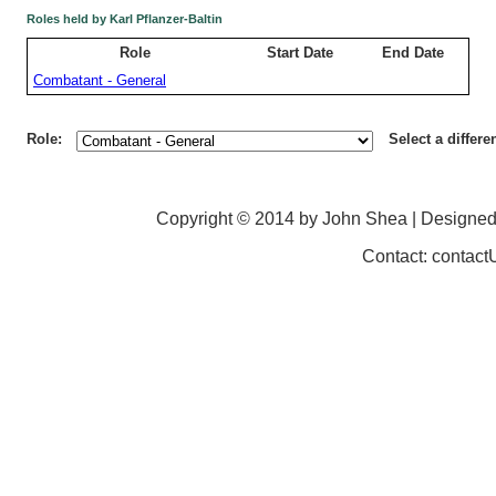
Roles held by Karl Pflanzer-Baltin
Role
Start Date
End Date
Combatant - General
Role:
Select a differe
Copyright © 2014 by John Shea | Designe
Contact: contac