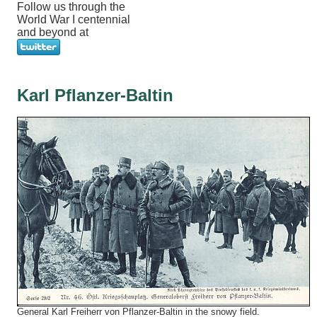
Follow us through the
World War I centennial
and beyond at
Karl Pflanzer-Baltin
General Karl Freiherr von Pflanzer-Baltin in the snowy field.