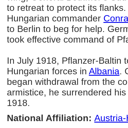
to retreat to protect its flank
Hungarian commander
Conra
to Berlin to beg for help. G
took effective command of Pfa
In July 1918, Pflanzer-Baltin
Hungarian forces in
Albania
.
began withdrawal from the cou
armistice, he surrendered hi
1918.
National Affiliation:
Austria