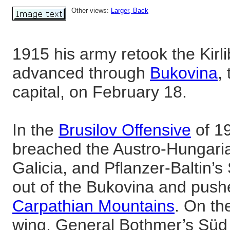
Other views:
Larger
, Back
1915 his army retook the Kirl
advanced through
Bukovina
,
capital, on February 18.
In the
Brusilov Offensive
of 19
breached the Austro-Hungaria
Galicia, and Pflanzer-Baltin’
out of the Bukovina and push
Carpathian Mountains
. On th
wing, General Bothmer’s Süd 