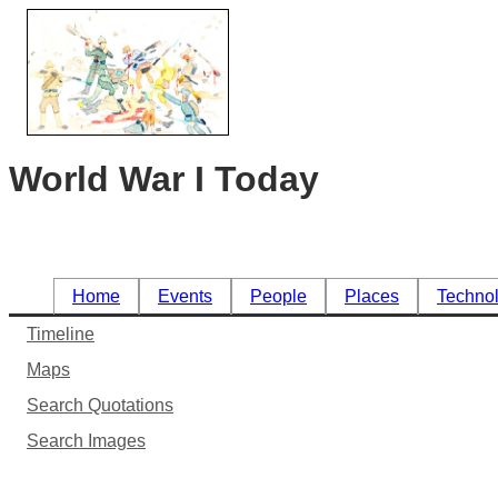
World War I Today
Home
Events
People
Places
Techno
Timeline
Maps
Search Quotations
Search Images