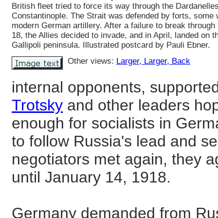
British fleet tried to force its way through the Dardanelles
Constantinople. The Strait was defended by forts, some 
modern German artillery. After a failure to break throug
18, the Allies decided to invade, and in April, landed on t
Gallipoli peninsula. Illustrated postcard by Pauli Ebner.
Other views:
Larger
, Larger
, Back
internal opponents, supporte
Trotsky
and other leaders hop
enough for socialists in Ger
to follow Russia's lead and s
negotiators met again, they a
until January 14, 1918.
Germany demanded from Russi