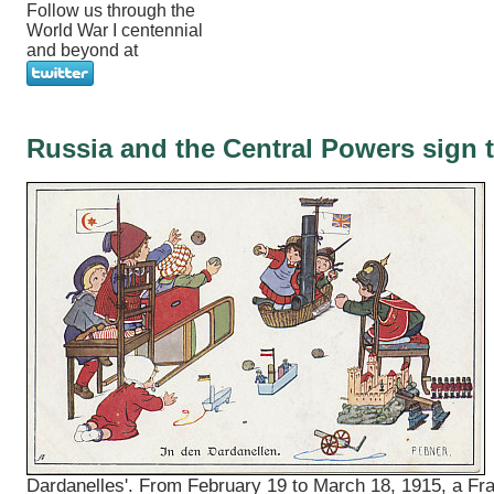
Follow us through the
World War I centennial
and beyond at
Russia and the Central Powers sign t
Dardanelles'. From February 19 to March 18, 1915, a Fr