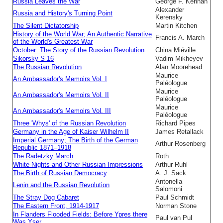
Russia Leaves the War
George F. Kennan
Alexander
Russia and History's Turning Point
Kerensky
The Silent Dictatorship
Martin Kitchen
History of the World War; An Authentic Narrative
Francis A. March
of the World's Greatest War
October: The Story of the Russian Revolution
China Miéville
Sikorsky S-16
Vadim Mikheyev
The Russian Revolution
Alan Moorehead
Maurice
An Ambassador's Memoirs Vol. I
Paléologue
Maurice
An Ambassador's Memoirs Vol. II
Paléologue
Maurice
An Ambassador's Memoirs Vol. III
Paléologue
Three 'Whys' of the Russian Revolution
Richard Pipes
Germany in the Age of Kaiser Wilhelm II
James Retallack
Imperial Germany; The Birth of the German
Arthur Rosenberg
Republic 1871–1918
The Radetzky March
Roth
White Nights and Other Russian Impressions
Arthur Ruhl
The Birth of Russian Democracy
A. J. Sack
Antonella
Lenin and the Russian Revolution
Salomoni
The Stray Dog Cabaret
Paul Schmidt
The Eastern Front, 1914-1917
Norman Stone
In Flanders Flooded Fields: Before Ypres there
Paul van Pul
Was Yser