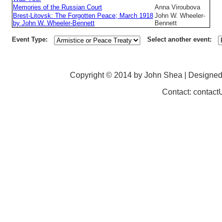
Memories of the Russian Court
Anna Viroubova
Brest-Litovsk: The Forgotten Peace; March 1918
John W. Wheeler-
by John W. Wheeler-Bennett
Bennett
Event Type:
Select another event:
Copyright © 2014 by John Shea | Designe
Contact: contac