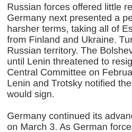
Russian forces offered little 
Germany next presented a pea
harsher terms, taking all of E
from Finland and Ukraine. T
Russian territory. The Bolshe
until Lenin threatened to resi
Central Committee on Februa
Lenin and Trotsky notified th
would sign.
Germany continued its advance
on March 3. As German force