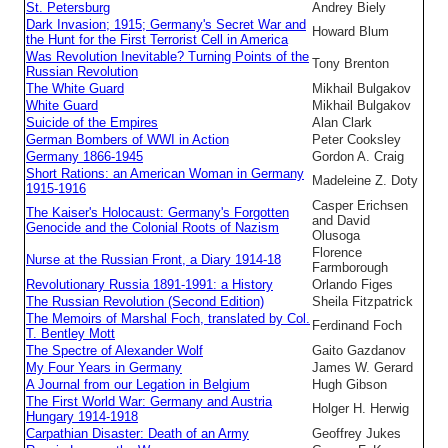
St. Petersburg
Andrey Biely
Dark Invasion; 1915; Germany's Secret War and
Howard Blum
the Hunt for the First Terrorist Cell in America
Was Revolution Inevitable? Turning Points of the
Tony Brenton
Russian Revolution
The White Guard
Mikhail Bulgakov
White Guard
Mikhail Bulgakov
Suicide of the Empires
Alan Clark
German Bombers of WWI in Action
Peter Cooksley
Germany 1866-1945
Gordon A. Craig
Short Rations: an American Woman in Germany
Madeleine Z. Doty
1915-1916
Casper Erichsen
The Kaiser's Holocaust: Germany's Forgotten
and David
Genocide and the Colonial Roots of Nazism
Olusoga
Florence
Nurse at the Russian Front, a Diary 1914-18
Farmborough
Revolutionary Russia 1891-1991: a History
Orlando Figes
The Russian Revolution (Second Edition)
Sheila Fitzpatrick
The Memoirs of Marshal Foch, translated by Col.
Ferdinand Foch
T. Bentley Mott
The Spectre of Alexander Wolf
Gaito Gazdanov
My Four Years in Germany
James W. Gerard
A Journal from our Legation in Belgium
Hugh Gibson
The First World War: Germany and Austria
Holger H. Herwig
Hungary 1914-1918
Carpathian Disaster: Death of an Army
Geoffrey Jukes