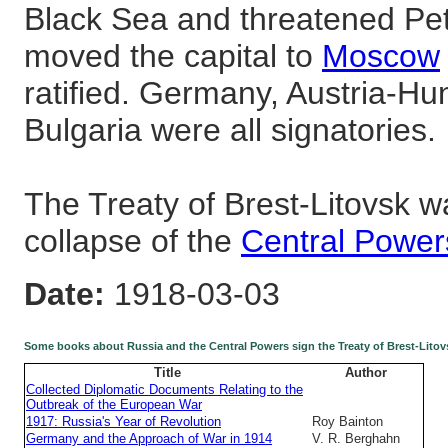
Black Sea and threatened Pe
moved the capital to
Moscow
ratified. Germany, Austria-Hu
Bulgaria were all signatories.
The Treaty of Brest-Litovsk w
collapse of the
Central Power
Date:
1918-03-03
Some books about Russia and the Central Powers sign the Treaty of Brest-Litov
Title
Author
Collected Diplomatic Documents Relating to the
Outbreak of the European War
1917: Russia's Year of Revolution
Roy Bainton
Germany and the Approach of War in 1914
V. R. Berghahn