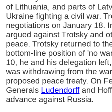
of Lithuania, and parts of Lat
Ukraine fighting a civil war. 
negotiations on January 18. 
argued against Trotsky and o
peace. Trotsky returned to the
bottom-line position of 'no w
10, he and his delegation lef
was withdrawing from the war,
proposed peace treaty. On F
Generals
Ludendorff
and Hoff
advance against Russia.