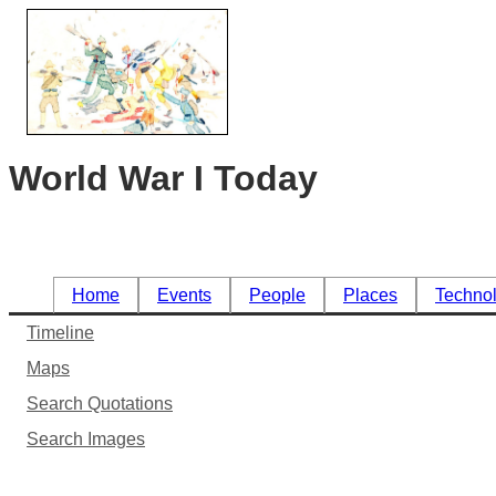
World War I Today
Home
Events
People
Places
Techno
Timeline
Maps
Search Quotations
Search Images