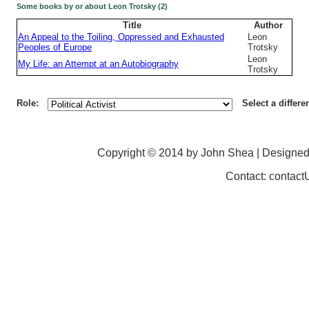
Some books by or about Leon Trotsky (2)
Title
Author
An Appeal to the Toiling, Oppressed and Exhausted
Leon
Peoples of Europe
Trotsky
Leon
My Life: an Attempt at an Autobiography
Trotsky
Role:
Select a differe
Copyright © 2014 by John Shea | Designe
Contact: contac