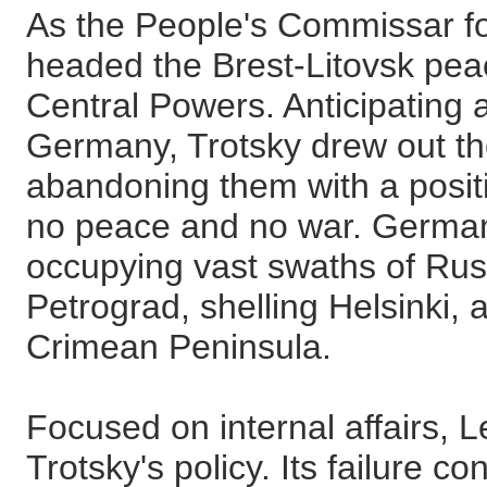
As the People's Commissar for
headed the Brest-Litovsk peac
Central Powers. Anticipating a
Germany, Trotsky drew out the
abandoning them with a posit
no peace and no war. Germa
occupying vast swaths of Rus
Petrograd, shelling Helsinki,
Crimean Peninsula.
Focused on internal affairs,
Trotsky's policy. Its failure co