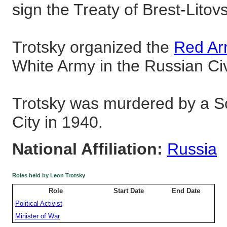
sign the Treaty of Brest-Litov
Trotsky organized the
Red A
White Army in the Russian Civ
Trotsky was murdered by a So
City in 1940.
National Affiliation:
Russia
Roles held by Leon Trotsky
Role
Start Date
End Date
Political Activist
Minister of War