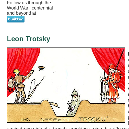
Follow us through the
World War I centennial
and beyond at
Leon Trotsky
against one side of a trench, smoking a pipe, his rifle res