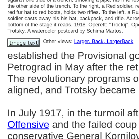
the other side of the trench. To the right, a Red soldier, 
red fur hat to red boots, holds two rifles. To the left, a R
soldier casts away his his hat, backpack, and rifle. Acro
bottom of the stage it reads, 1918. Operett: "Trockij", Op
Trotsky. A watercolor postcard by Schima Martos.
Other views:
Larger
, Back
, LargerBack
established the Provisional g
Petrograd in May after the re
The revolutionary programs of
aligned, and Trotsky became L
In July 1917, in the turmoil af
Offensive
and the failed coup
conservative General Kornilov