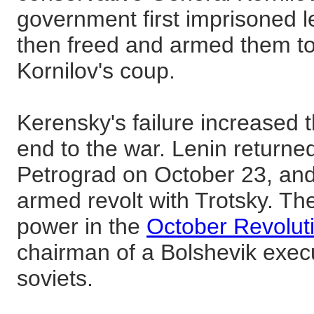
government first imprisoned 
then freed and armed them to
Kornilov's coup.
Kerensky's failure increased 
end to the war. Lenin returne
Petrograd on October 23, an
armed revolt with Trotsky. Th
power in the
October Revolut
chairman of a Bolshevik execu
soviets.