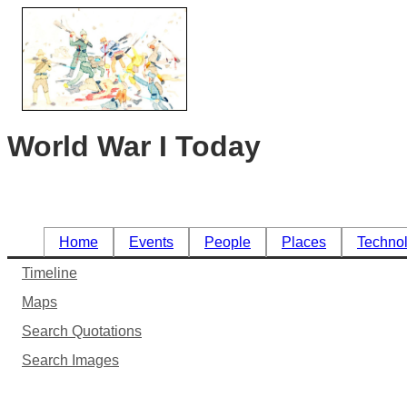
World War I Today
Home
Events
People
Places
Techno
Timeline
Maps
Search Quotations
Search Images