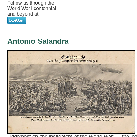
Follow us through the
World War I centennial
and beyond at
Antonio Salandra
judgement on 'the instigators of the World War' — the le