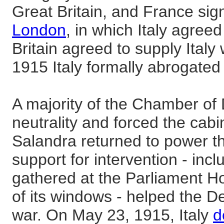
Great Britain, and France sig
London
, in which Italy agreed
Britain agreed to supply Italy
1915 Italy formally abrogated 
A majority of the Chamber of
neutrality and forced the cabi
Salandra returned to power th
support for intervention - inc
gathered at the Parliament
of its windows - helped the De
war. On May 23, 1915, Italy
d