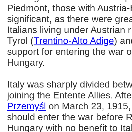
Piedmont, those with Austri
significant, as there were gre
Italians living under Austrian 
Tyrol (
Trentino-Alto Adige
) a
support for entering the war o
Hungary.
Italy was sharply divided bet
joining the Entente Allies. Aft
Przemyśl
on March 23, 1915, 
should enter the war before R
Hungary with no benefit to Italy