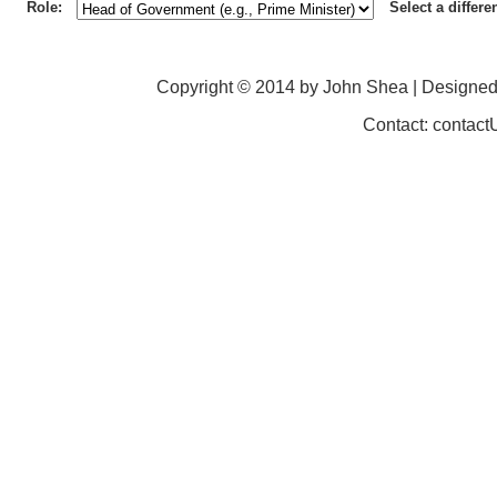
Role:
Select a differe
Copyright © 2014 by John Shea | Designe
Contact: contac