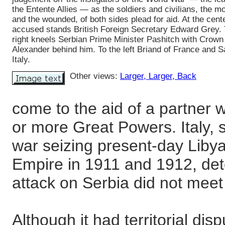
the Entente Allies — as the soldiers and civilians, the m
and the wounded, of both sides plead for aid. At the cente
accused stands British Foreign Secretary Edward Grey. 
right kneels Serbian Prime Minister Pashitch with Crown
Alexander behind him. To the left Briand of France and S
Italy.
Other views:
Larger
, Larger
, Back
come to the aid of a partner
or more Great Powers. Italy, st
war seizing present-day Liby
Empire in 1911 and 1912, dete
attack on Serbia did not meet 
Although it had territorial dis