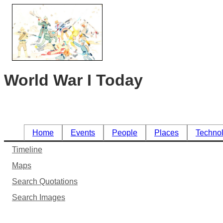
World War I Today
Home
Events
People
Places
Techno
Timeline
Maps
Search Quotations
Search Images