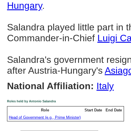
Hungary
.
Salandra played little part in t
Commander-in-Chief
Luigi C
Salandra's government resig
after Austria-Hungary's
Asiag
National Affiliation:
Italy
Roles held by Antonio Salandra
Role
Start Date
End Date
Head of Government (e.g., Prime Minister)