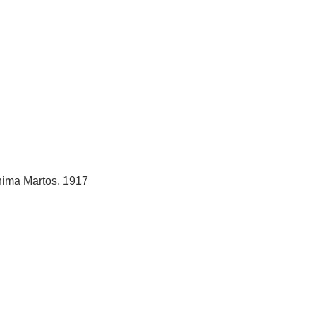
hima Martos, 1917