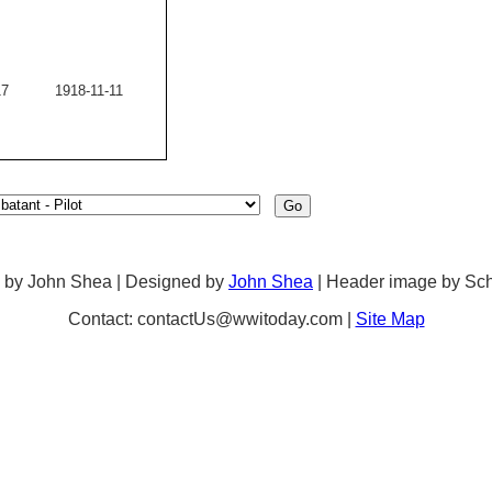
17
1918-11-11
 by John Shea | Designed by
John Shea
| Header image by Sc
Contact: contactUs@wwitoday.com |
Site Map