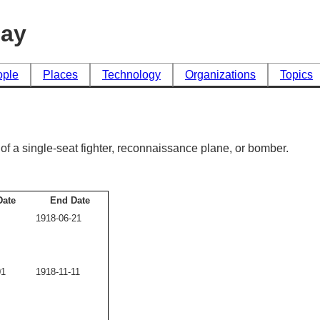
day
ople
Places
Technology
Organizations
Topics
t, of a single-seat fighter, reconnaissance plane, or bomber.
Date
End Date
1918-06-21
01
1918-11-11