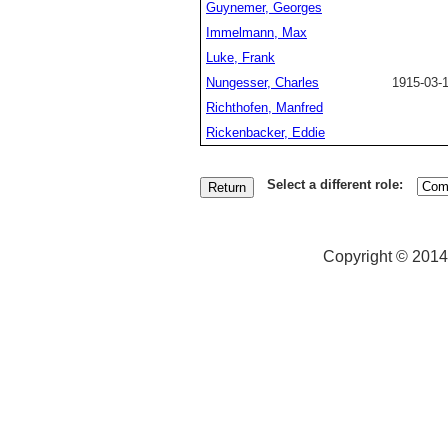
Guynemer, Georges
Immelmann, Max
Luke, Frank
Nungesser, Charles
1915-03-
Richthofen, Manfred
Rickenbacker, Eddie
Select a different role:
Copyright © 2014