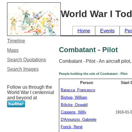
World War I To
Home
Events
Pe
Timeline
Combatant - Pilot
Maps
Search Quotations
Combatant - Pilot - An aircraft pilo
Search Images
People holding the role of Combatant - Pilot
Person
Start 
Follow us through the
Baracca, Francesco
World War I centennial
and beyond at
Bishop, William
Bölcke, Oswald
Coppens, Willy
1916-01-
D'Annunzio, Gabriele
Fonck, René