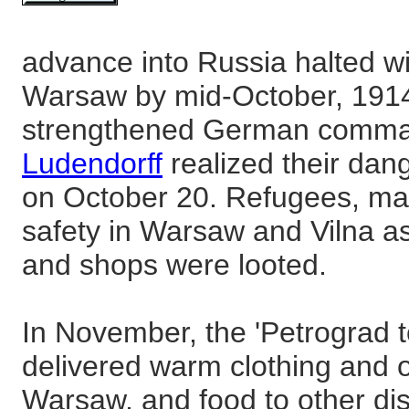
advance into Russia halted wi
Warsaw by mid-October, 1914.
strengthened German comm
Ludendorff
realized their dan
on October 20. Refugees, ma
safety in Warsaw and Vilna 
and shops were looted.
In November, the 'Petrograd 
delivered warm clothing and o
Warsaw, and food to other dist