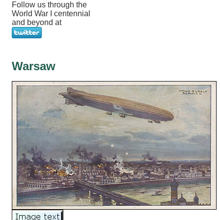
Follow us through the
World War I centennial
and beyond at
Warsaw