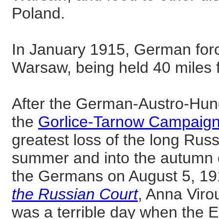
Poland.
In January 1915, German for
Warsaw, being held 40 miles f
After the German-Austro-Hun
the
Gorlice-Tarnow Campaig
greatest loss of the long Russ
summer and into the autumn o
the Germans on August 5, 19
the Russian Court
, Anna Viro
was a terrible day when the 