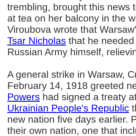
trembling, brought this news
at tea on her balcony in the 
Viroubova wrote that Warsaw's
Tsar Nicholas
that he needed
Russian Army himself, reliev
A general strike in Warsaw, 
February 14, 1918 greeted n
Powers
had signed a treaty at
Ukrainian People's Republic
t
new nation five days earlier. 
their own nation, one that in