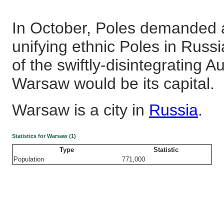
In October, Poles demanded 
unifying ethnic Poles in Russ
of the swiftly-disintegrating 
Warsaw would be its capital.
Warsaw is a city in
Russia
.
Statistics for Warsaw (1)
Type
Statistic
Population
771,000