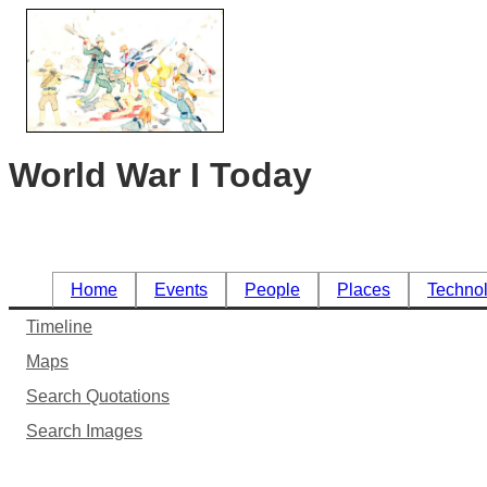
World War I Today
Home
Events
People
Places
Techno
Timeline
Maps
Search Quotations
Search Images