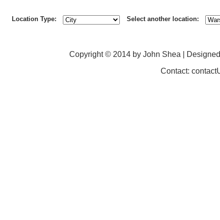
Location Type:
Select another location:
Copyright © 2014 by John Shea | Designe
Contact: contac