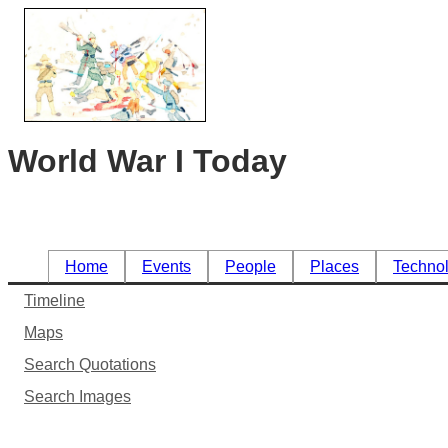
World War I Today
Home
Events
People
Places
Techno
Timeline
Maps
Search Quotations
Search Images