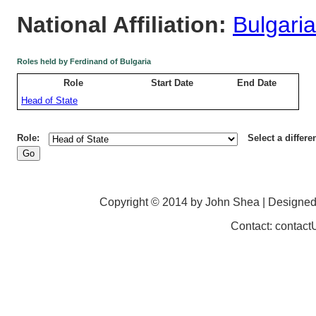
National Affiliation:
Bulgaria
Roles held by Ferdinand of Bulgaria
Role
Start Date
End Date
Head of State
Role:
Select a differe
Copyright © 2014 by John Shea | Designe
Contact: contac