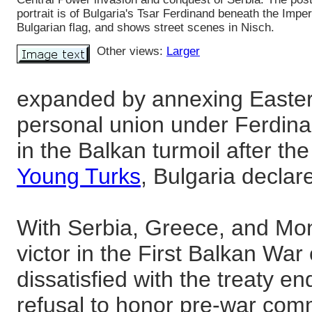
portrait is of Bulgaria's Tsar Ferdinand beneath the Imper
Bulgarian flag, and shows street scenes in Nisch.
Other views:
Larger
expanded by annexing Easter
personal union under Ferdina
in the Balkan turmoil after th
Young Turks
, Bulgaria decla
With Serbia, Greece, and Mo
victor in the First Balkan War
dissatisfied with the treaty en
refusal to honor pre-war comm