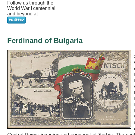
Follow us through the
World War I centennial
and beyond at
Ferdinand of Bulgaria
Central Power invasion and conquest of Serbia. The pos