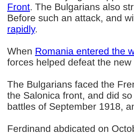
Front
. The Bulgarians also st
Before such an attack, and wi
rapidly
.
When
Romania entered the 
forces helped defeat the new 
The Bulgarians faced the Fre
the Salonica front, and did so 
battles of September 1918, an
Ferdinand abdicated on Octob