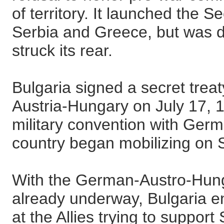
of territory. It launched the
Serbia and Greece, but was
struck its rear.
Bulgaria signed a secret tre
Austria-Hungary on July 17, 
military convention with Ger
country began mobilizing on
With the German-Austro-Hunga
already underway, Bulgaria en
at the Allies trying to suppor