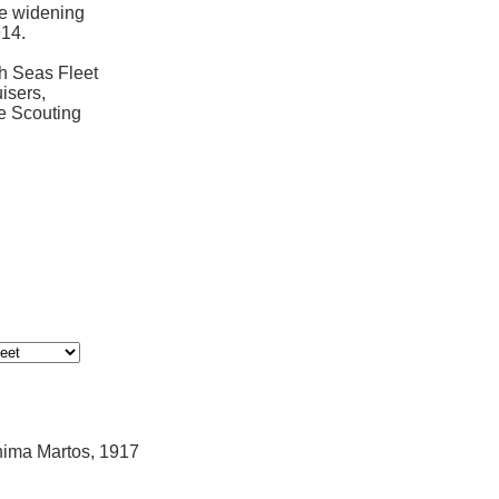
e widening
14.
gh Seas Fleet
isers,
he Scouting
hima Martos, 1917