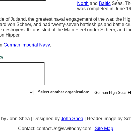
North
and
Baltic
Seas. Th
was completed in June 19
tle of Jutland, the greatest naval engagement of the war, the Hi
 von Scheer, and had twenty-seven battleships and battle cru
ee destroyers. It consisted of the Main Fleet under Scheer, and t
on Hipper.
in
German Imperial Navy
.
3)
Select another organization:
 by John Shea | Designed by
John Shea
| Header image by Sc
Contact: contactUs@wwitoday.com |
Site Map