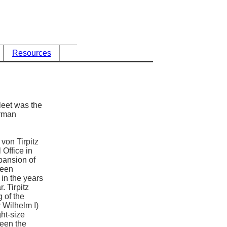
Resources
eet was the
erman
von Tirpitz
 Office in
pansion of
been
 in the years
. Tirpitz
 of the
 Wilhelm I)
ht-size
ween the