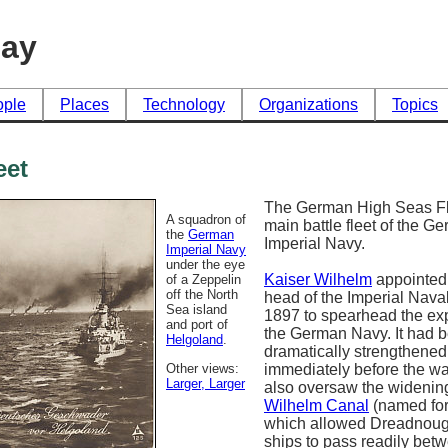
day
ople
Places
Technology
Organizations
Topics
eet
The German High Seas Fl
A squadron of
main battle fleet of the G
the
German
Imperial Navy.
Imperial Navy
under the eye
Kaiser Wilhelm
appointed 
of a Zeppelin
off the North
head of the Imperial Naval
Sea island
1897 to spearhead the ex
and port of
the German Navy. It had 
Helgoland
.
dramatically strengthened
Other views:
immediately before the war
Larger
, Larger
also oversaw the widening
Wilhelm Canal
(named for
which allowed Dreadnoug
ships to pass readily bet