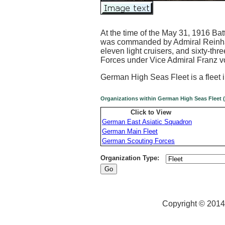
At the time of the May 31, 1916 Bat
was commanded by Admiral Reinhard
eleven light cruisers, and sixty-thr
Forces under Vice Admiral Franz v
German High Seas Fleet is a fleet 
Organizations within German High Seas Fleet (
Click to View
German East Asiatic Squadron
German Main Fleet
German Scouting Forces
Organization Type:
Copyright © 2014