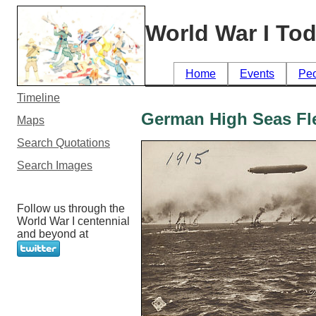
World War I To
Home
Events
Pe
Timeline
German High Seas Fl
Maps
Search Quotations
Search Images
Follow us through the
World War I centennial
and beyond at