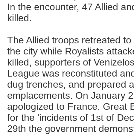
In the encounter, 47 Allied a
killed.
The Allied troops retreated to
the city while Royalists atta
killed, supporters of Venizelo
League was reconstituted and
dug trenches, and prepared a
emplacements. On January 2
apologized to France, Great Br
for the 'incidents of 1st of D
29th the government demonst