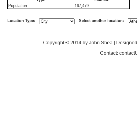
Population
167,479
Location Type:
Select another location:
Copyright © 2014 by John Shea | Designe
Contact: contac