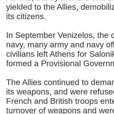
yielded to the Allies, demobil
its citizens.
In September Venizelos, the
navy, many army and navy off
civilians left Athens for Salo
formed a Provisional Govern
The Allies continued to dema
its weapons, and were refus
French and British troops ent
turnover of weapons and were