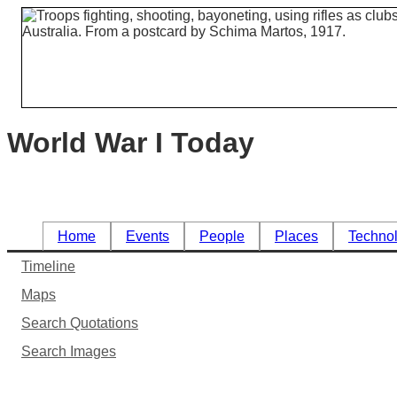
World War I Today
Home
Events
People
Places
Techno
Timeline
Maps
Search Quotations
Search Images