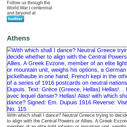
Follow us through the
World War I centennial
and beyond at
Athens
With which shall I dance? Neutral Greece trying to deci
to align with the Central Powers or Allies. A Greek Evzon
member of an elite light infantry or mountain unit, weighs