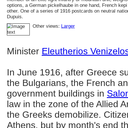
options, a German pickelhaube in one hand, French kepi 
other. One of a series of 1916 postcards on neutral nati
Dupuis.
Other views:
Larger
Minister
Eleutherios Venizelo
In June 1916, after Greece s
the Bulgarians, the French an
government buildings in
Salo
law in the zone of the Allied
the Greeks demobilize. Citiz
Athens, but by month's end t