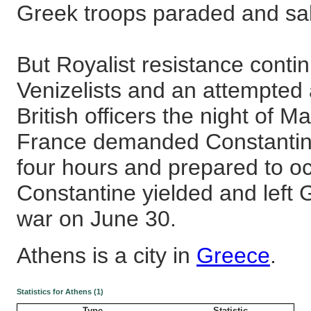
Greek troops paraded and salu
But Royalist resistance contin
Venizelists and an attempted 
British officers the night of 
France demanded Constantine
four hours and prepared to o
Constantine yielded and left
war on June 30.
Athens is a city in
Greece
.
Statistics for Athens (1)
Type
Statistic