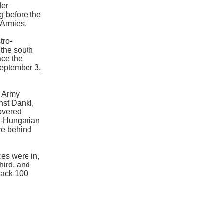
der
g before the
 Armies.
tro-
 the south
ace the
eptember 3,
t Army
nst Dankl,
covered
ro-Hungarian
re behind
ces were in,
hird, and
 back 100