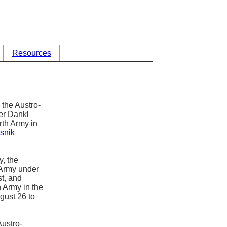
Resources
 the Austro-
er Dankl
rth Army in
asnik
y, the
 Army under
t, and
h Army in the
gust 26 to
Austro-