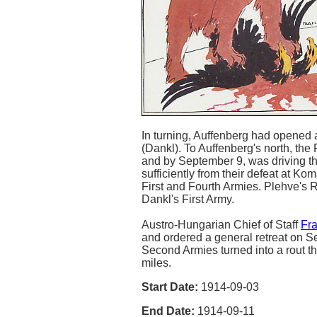
In turning, Auffenberg had opened 
(Dankl). To Auffenberg's north, the
and by September 9, was driving th
sufficiently from their defeat at 
First and Fourth Armies. Plehve's 
Dankl's First Army.
Austro-Hungarian Chief of Staff
Fr
and ordered a general retreat on Se
Second Armies turned into a rout t
miles.
Start Date:
1914-09-03
End Date:
1914-09-11