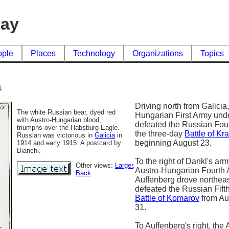
day
ople
Places
Technology
Organizations
Topics
a
Driving north from Galicia,
The white Russian bear, dyed red
Hungarian First Army und
with Austro-Hungarian blood,
defeated the Russian Fou
triumphs over the Habsburg Eagle.
the three-day
Battle of Kr
Russian was victorious in
Galicia
in
beginning August 23.
1914 and early 1915. A postcard by
Bianchi.
To the right of Dankl's arm
Other views:
Larger
,
Austro-Hungarian Fourth
Back
Auffenberg drove northeas
defeated the Russian Fift
Battle of Komarov
from Au
31.
To Auffenberg's right, the 