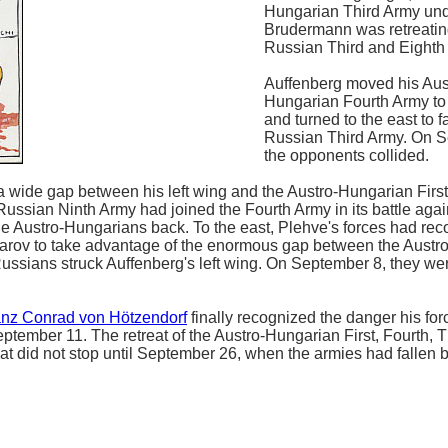
Hungarian Third Army un
Brudermann was retreatin
Russian Third and Eighth
Auffenberg moved his Aus
Hungarian Fourth Army to
and turned to the east to f
Russian Third Army. On S
the opponents collided.
a wide gap between his left wing and the Austro-Hungarian Firs
 Russian Ninth Army had joined the Fourth Army in its battle agai
e Austro-Hungarians back. To the east, Plehve's forces had re
Komarov to take advantage of the enormous gap between the Aust
Russians struck Auffenberg's left wing. On September 8, they we
anz Conrad von Hötzendorf
finally recognized the danger his for
ptember 11. The retreat of the Austro-Hungarian First, Fourth, T
hat did not stop until September 26, when the armies had fallen