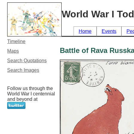
World War I To
Home
Events
Pe
Timeline
Battle of Rava Russk
Maps
Search Quotations
Search Images
Follow us through the
World War I centennial
and beyond at