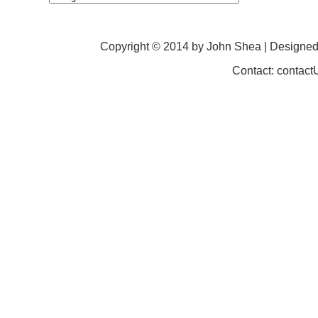
Copyright © 2014 by John Shea | Designe
Contact: contac