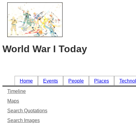
World War I Today
Home
Events
People
Places
Techno
Timeline
Maps
Search Quotations
Search Images