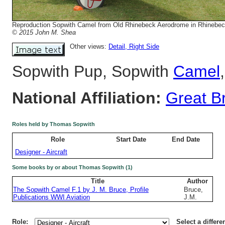
Reproduction Sopwith Camel from Old Rhinebeck Aerodrome in Rhinebec
© 2015 John M. Shea
Other views:
Detail
, Right Side
Sopwith Pup, Sopwith
Camel
National Affiliation:
Great Br
Roles held by Thomas Sopwith
Role
Start Date
End Date
Designer - Aircraft
Some books by or about Thomas Sopwith (1)
Title
Author
The Sopwith Camel F.1 by J. M. Bruce, Profile
Bruce,
Publications WWI Aviation
J.M.
Role:
Select a differe