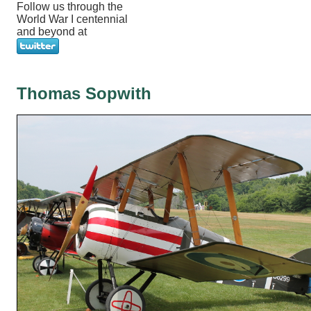
Follow us through the
World War I centennial
and beyond at
Thomas Sopwith