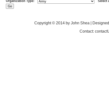
Organization Type:
Select 
Copyright © 2014 by John Shea | Designe
Contact: contac