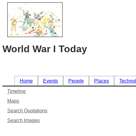
World War I Today
Home
Events
People
Places
Techno
Timeline
Maps
Search Quotations
Search Images