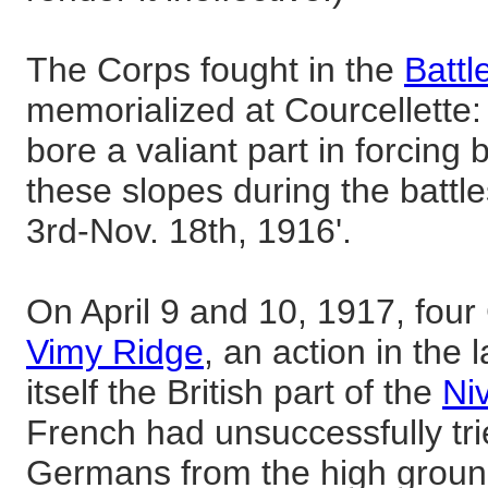
The Corps fought in the
Battl
memorialized at Courcellette
bore a valiant part in forcin
these slopes during the batt
3rd-Nov. 18th, 1916'.
On April 9 and 10, 1917, four
Vimy Ridge
, an action in the 
itself the British part of the
Ni
French had unsuccessfully tri
Germans from the high ground