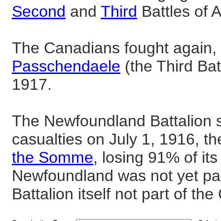
Second
and
Third
Battles of A
The Canadians fought again, 
Passchendaele
(the Third Bat
1917.
The Newfoundland Battalion 
casualties on July 1, 1916, the
the Somme
, losing 91% of it
Newfoundland was not yet pa
Battalion itself not part of t