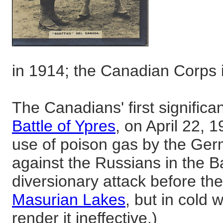
in 1914; the Canadian Corps
The Canadians' first significa
Battle of Ypres
, on April 22, 1
use of poison gas by the Ger
against the Russians in the Ba
diversionary attack before th
Masurian Lakes
, but in cold 
render it ineffective.)