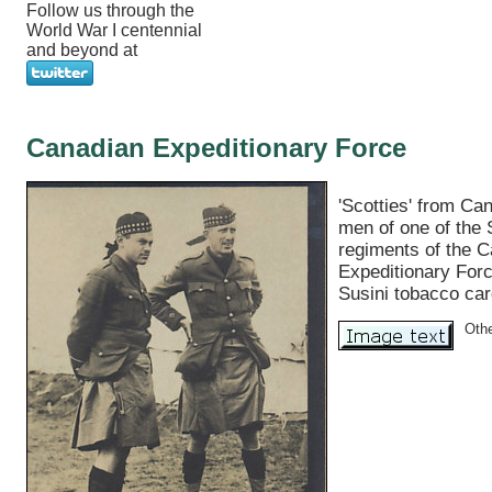
Follow us through the
World War I centennial
and beyond at
Canadian Expeditionary Force
'Scotties' from Ca
men of one of the 
regiments of the 
Expeditionary For
Susini tobacco car
Oth