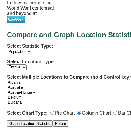
Follow us through the
World War I centennial
and beyond at
Compare and Graph Location Statist
Select Statistic Type:
Select Location Type:
Select Multiple Locations to Compare (hold Control key w
Select Chart Type:
Pie Chart
Column Chart
Bar C