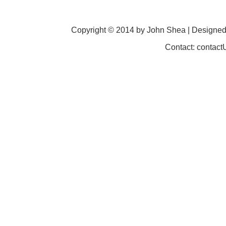
Copyright © 2014 by John Shea | Designe
Contact: contac