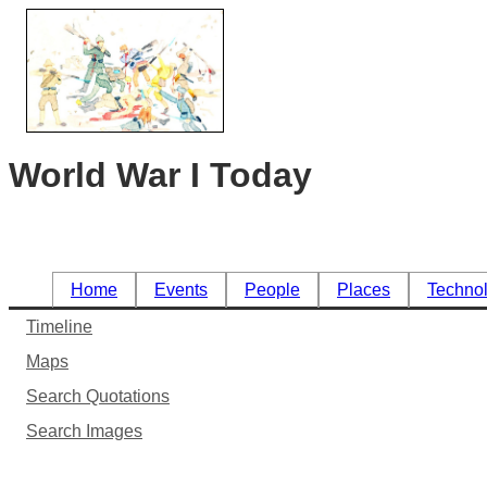
World War I Today
Home
Events
People
Places
Techno
Timeline
Maps
Search Quotations
Search Images