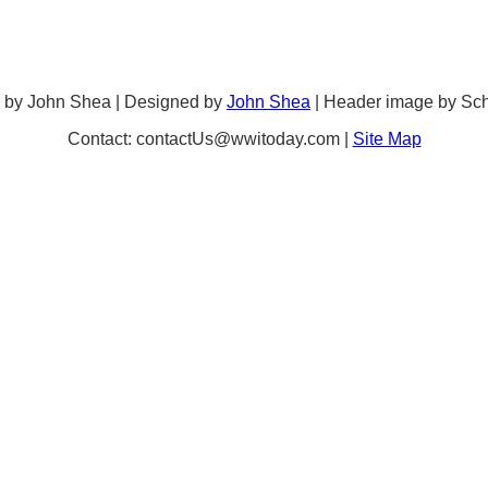
 by John Shea | Designed by
John Shea
| Header image by Sc
Contact: contactUs@wwitoday.com |
Site Map