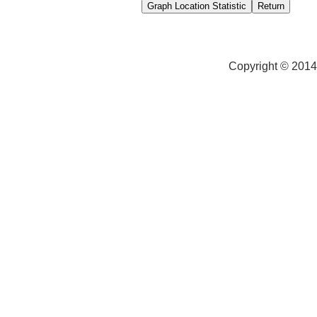
Copyright © 2014