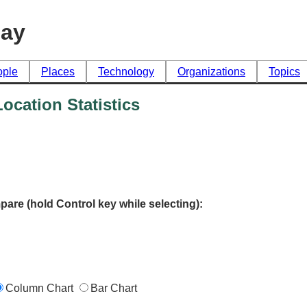
day
ople
Places
Technology
Organizations
Topics
cation Statistics
pare (hold Control key while selecting):
Column Chart
Bar Chart