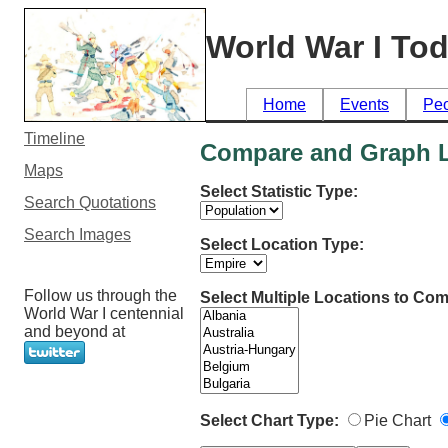
World War I To
Home
Events
Pe
Timeline
Compare and Graph Lo
Maps
Select Statistic Type:
Search Quotations
Search Images
Select Location Type:
Follow us through the
Select Multiple Locations to Com
World War I centennial
and beyond at
Select Chart Type:
Pie Chart