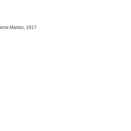
hima Martos, 1917