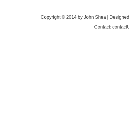
Copyright © 2014 by John Shea | Designe
Contact: contac