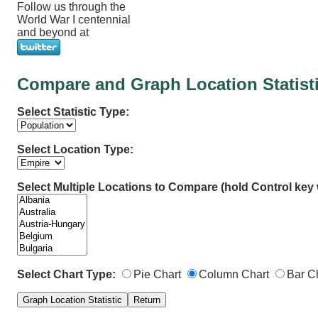
Follow us through the
World War I centennial
and beyond at
Compare and Graph Location Statist
Select Statistic Type:
Select Location Type:
Select Multiple Locations to Compare (hold Control key w
Select Chart Type:
Pie Chart
Column Chart
Bar C