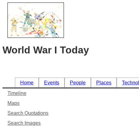
World War I Today
Home
Events
People
Places
Techno
Timeline
Maps
Search Quotations
Search Images