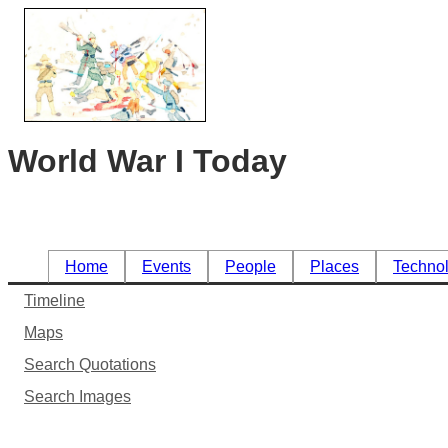
World War I Today
Home
Events
People
Places
Techno
Timeline
Maps
Search Quotations
Search Images