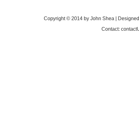
Copyright © 2014 by John Shea | Designe
Contact: contac