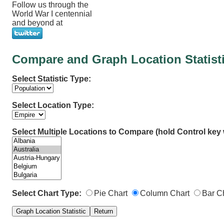
Follow us through the
World War I centennial
and beyond at
Compare and Graph Location Statist
Select Statistic Type:
Select Location Type:
Select Multiple Locations to Compare (hold Control key w
Select Chart Type:
Pie Chart
Column Chart
Bar C