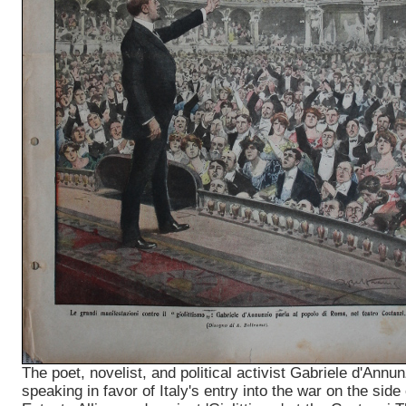
The poet, novelist, and political activist Gabriele d'Annun
speaking in favor of Italy's entry into the war on the side 