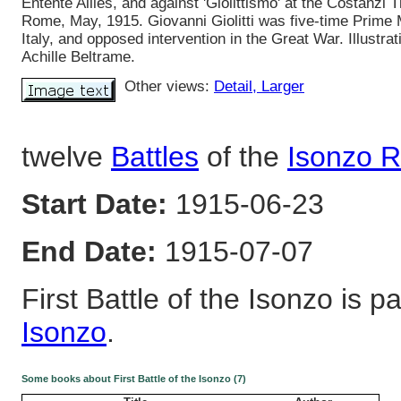
Entente Allies, and against 'Giolittismo' at the Costanzi T
Rome, May, 1915. Giovanni Giolitti was five-time Prime M
Italy, and opposed intervention in the Great War. Illustrat
Achille Beltrame.
Other views:
Detail
, Larger
twelve
Battles
of the
Isonzo R
Start Date:
1915-06-23
End Date:
1915-07-07
First Battle of the Isonzo is pa
Isonzo
.
Some books about First Battle of the Isonzo (7)