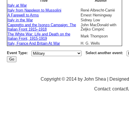
Title
Author
Italy at War
Italy from Napoleon to Mussolini
René Albrecht-Carrié
A Farewell to Arms
Ernest Hemingway
Italy in the War
Sidney Low
Caporetto and the Isonzo Campaign: The
John MacDonald with
Italian Front 1915–1918
Željko Cimprić
The White War: Life and Death on the
Mark Thompson
Italian Front, 1915-1919
Italy, France And Britain At War
H. G. Wells
Event Type:
Select another event:
Copyright © 2014 by John Shea | Designe
Contact: contac