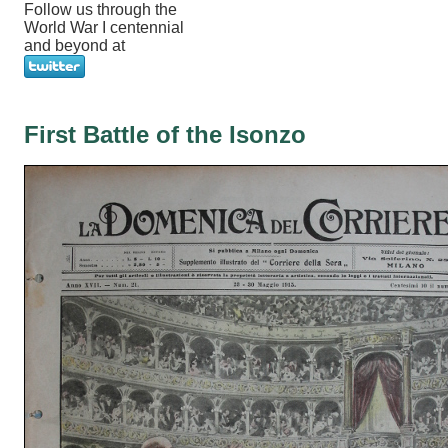
Follow us through the
World War I centennial
and beyond at
First Battle of the Isonzo