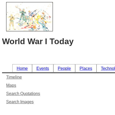
World War I Today
Home
Events
People
Places
Techno
Timeline
Maps
Search Quotations
Search Images