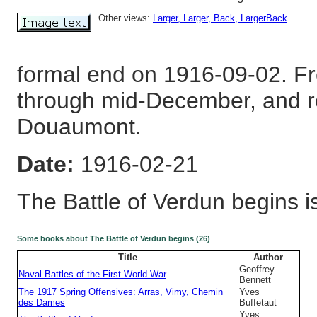
Other views:
Larger
, Larger
, Back
, LargerBack
formal end on 1916-09-02. Fr
through mid-December, and r
Douaumont.
Date:
1916-02-21
The Battle of Verdun begins i
Some books about The Battle of Verdun begins (26)
Title
Author
Geoffrey
Naval Battles of the First World War
Bennett
The 1917 Spring Offensives: Arras, Vimy, Chemin
Yves
des Dames
Buffetaut
Yves