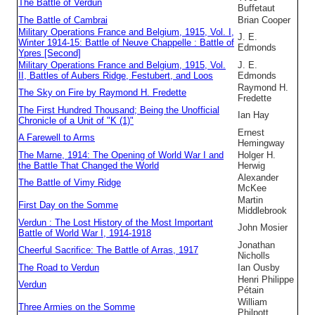
The Battle of Verdun
Buffetaut
The Battle of Cambrai
Brian Cooper
Military Operations France and Belgium, 1915, Vol. I,
J. E.
Winter 1914-15: Battle of Neuve Chappelle : Battle of
Edmonds
Ypres [Second]
Military Operations France and Belgium, 1915, Vol.
J. E.
II, Battles of Aubers Ridge, Festubert, and Loos
Edmonds
Raymond H.
The Sky on Fire by Raymond H. Fredette
Fredette
The First Hundred Thousand; Being the Unofficial
Ian Hay
Chronicle of a Unit of "K (1)"
Ernest
A Farewell to Arms
Hemingway
The Marne, 1914: The Opening of World War I and
Holger H.
the Battle That Changed the World
Herwig
Alexander
The Battle of Vimy Ridge
McKee
Martin
First Day on the Somme
Middlebrook
Verdun : The Lost History of the Most Important
John Mosier
Battle of World War I, 1914-1918
Jonathan
Cheerful Sacrifice: The Battle of Arras, 1917
Nicholls
The Road to Verdun
Ian Ousby
Henri Philippe
Verdun
Pétain
William
Three Armies on the Somme
Philpott