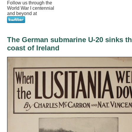
Follow us through the
World War I centennial
and beyond at
The German submarine U-20 sinks the
coast of Ireland