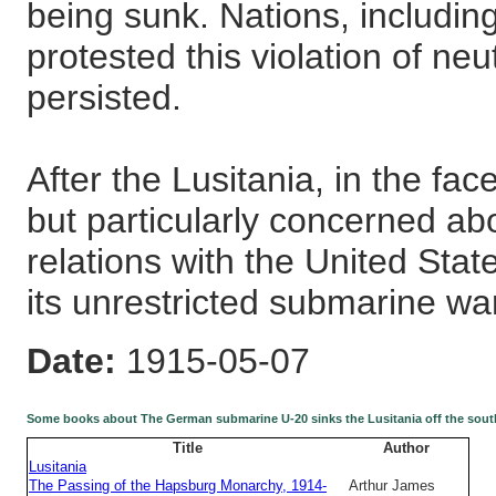
being sunk. Nations, includin
protested this violation of ne
persisted.
After the Lusitania, in the face
but particularly concerned ab
relations with the United St
its unrestricted submarine wa
Date:
1915-05-07
Some books about The German submarine U-20 sinks the Lusitania off the southw
Title
Author
Lusitania
The Passing of the Hapsburg Monarchy, 1914-
Arthur James