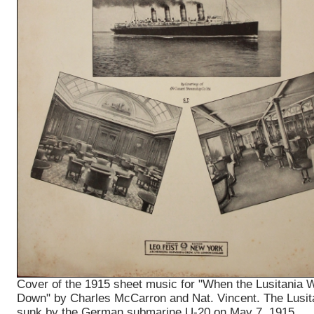
Cover of the 1915 sheet music for "When the Lusitania 
Down" by Charles McCarron and Nat. Vincent. The Lusit
sunk by the German submarine U-20 on May 7, 1915.