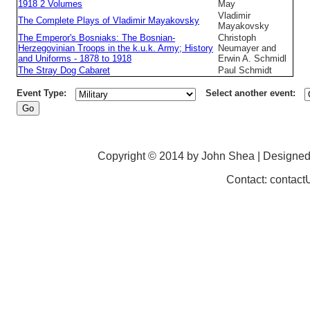
1918 2 Volumes
May
Vladimir
The Complete Plays of Vladimir Mayakovsky
Mayakovsky
The Emperor's Bosniaks: The Bosnian-
Christoph
Herzegovinian Troops in the k.u.k. Army; History
Neumayer and
and Uniforms - 1878 to 1918
Erwin A. Schmidl
The Stray Dog Cabaret
Paul Schmidt
Event Type:
Select another event:
Copyright © 2014 by John Shea | Designe
Contact: contac