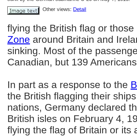
Other views:
Detail
flying the British flag or those
Zone
around Britain and Irela
sinking. Most of the passenge
Canadian, but 139 Americans
In part as a response to the
B
the British flagging their ship
nations, Germany declared t
British isles on February 4, 1
flying the flag of Britain or its