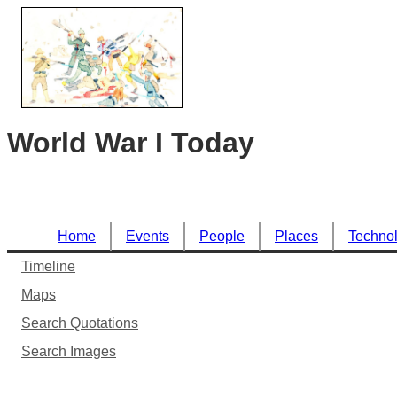
World War I Today
Home
Events
People
Places
Techno
Timeline
Maps
Search Quotations
Search Images