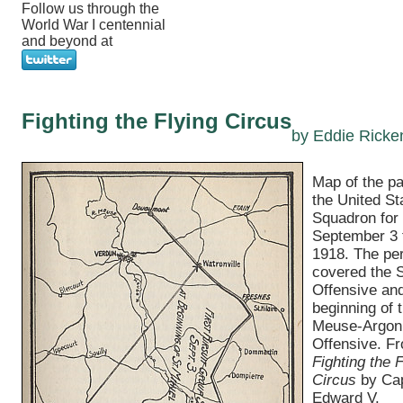
Follow us through the
World War I centennial
and beyond at
Fighting the Flying Circus
by Eddie Ricke
Map of the pat
the United St
Squadron for
September 3 
1918. The pe
covered the S
Offensive and
beginning of 
Meuse-Argon
Offensive. F
Fighting the F
Circus
by Cap
Edward V.