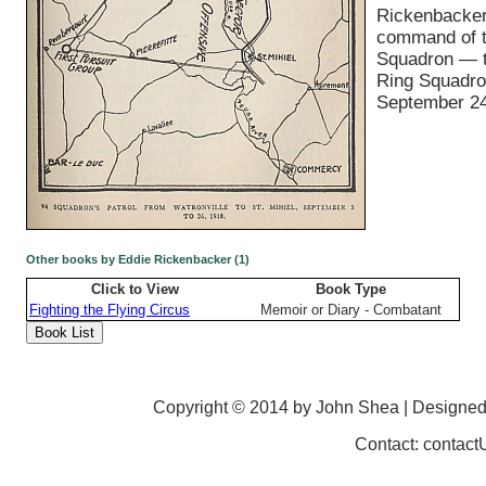
Rickenbacker
command of 
Squadron — t
Ring Squadr
September 24
Other books by Eddie Rickenbacker (1)
Click to View
Book Type
Fighting the Flying Circus
Memoir or Diary - Combatant
Copyright © 2014 by John Shea | Designe
Contact: contac