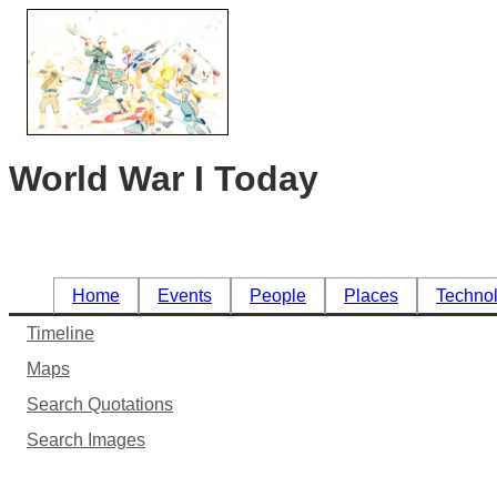
World War I Today
Home
Events
People
Places
Techno
Timeline
Maps
Search Quotations
Search Images