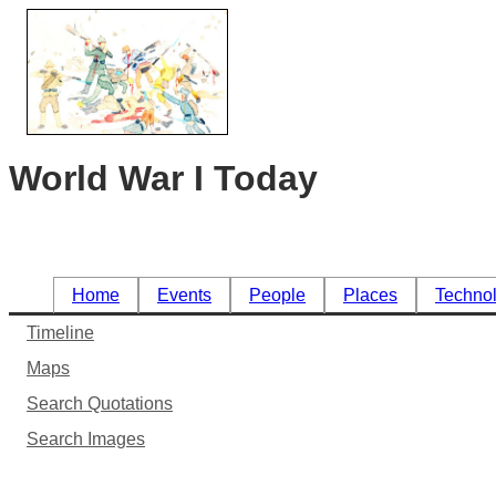
World War I Today
Home
Events
People
Places
Techno
Timeline
Maps
Search Quotations
Search Images