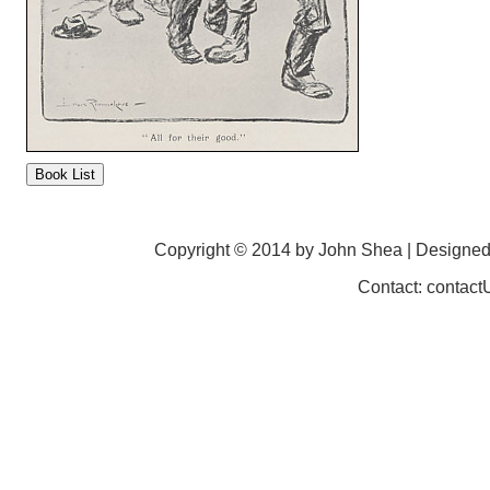
Copyright © 2014 by John Shea | Designe
Contact: contac