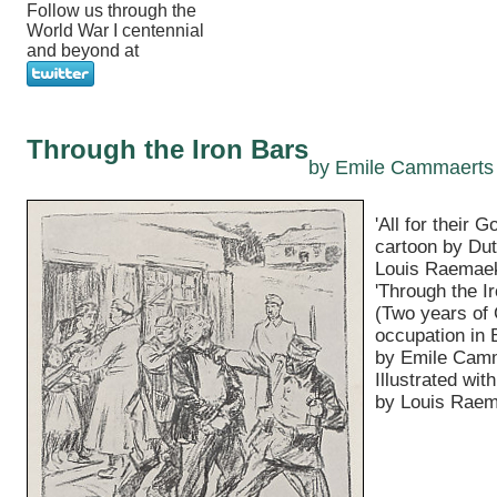
Follow us through the
World War I centennial
and beyond at
Through the Iron Bars
by Emile Cammaerts
'All for their G
cartoon by Dut
Louis Raemaek
'Through the I
(Two years of
occupation in 
by Emile Cam
Illustrated wit
by Louis Raem