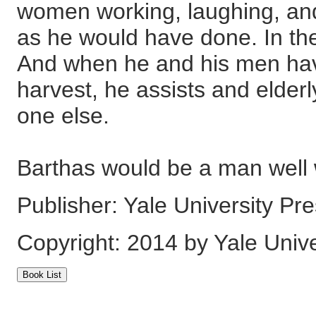
women working, laughing, and f
as he would have done. In the
And when he and his men have
harvest, he assists and elder
one else.
Barthas would be a man well 
Publisher: Yale University Pr
Copyright: 2014 by Yale Unive