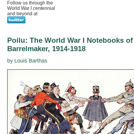
Follow us through the
World War I centennial
and beyond at
Poilu: The World War I Notebooks of
Barrelmaker, 1914-1918
by Louis Barthas