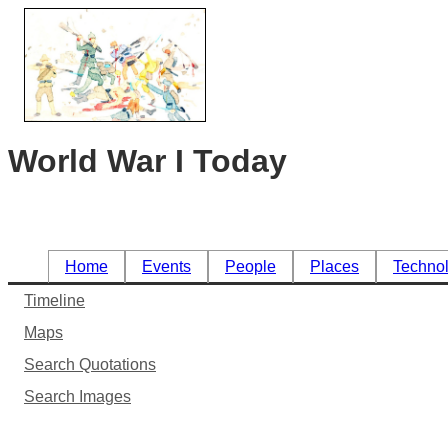
World War I Today
Home
Events
People
Places
Techno
Timeline
Maps
Search Quotations
Search Images