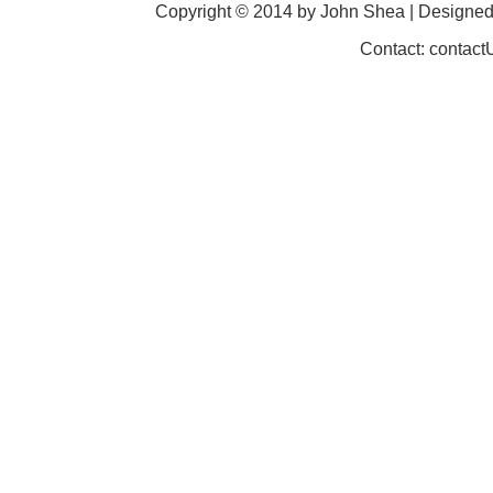
Copyright © 2014 by John Shea | Designe
Contact: contac