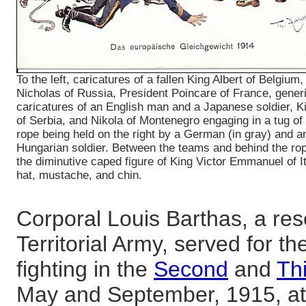
To the left, caricatures of a fallen King Albert of Belgium,
Nicholas of Russia, President Poincare of France, generi
caricatures of an English man and a Japanese soldier, K
of Serbia, and Nikola of Montenegro engaging in a tug of 
rope being held on the right by a German (in gray) and a
Hungarian soldier. Between the teams and behind the ro
the diminutive caped figure of King Victor Emmanuel of Ita
hat, mustache, and chin.
Corporal Louis Barthas, a res
Territorial Army, served for th
fighting in the
Second
and
Thi
May and September, 1915, a