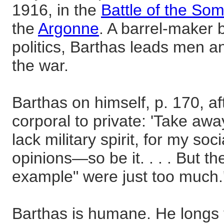
1916, in the
Battle of the So
the
Argonne
. A barrel-maker b
politics, Barthas leads men a
the war.
Barthas on himself, p. 170, a
corporal to private: 'Take aw
lack military spirit, for my soci
opinions—so be it. . . . But t
example" were just too much.
Barthas is humane. He longs