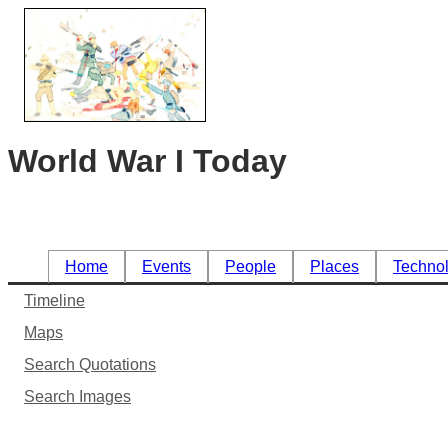
World War I Today
Home
Events
People
Places
Techno
Timeline
Maps
Search Quotations
Search Images