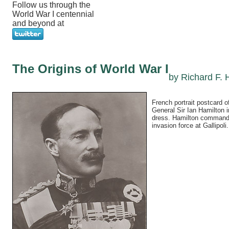
Follow us through the
World War I centennial
and beyond at
The Origins of World War I
by Richard F. 
French portrait postcard of
General Sir Ian Hamilton 
dress. Hamilton commande
invasion force at Gallipoli.