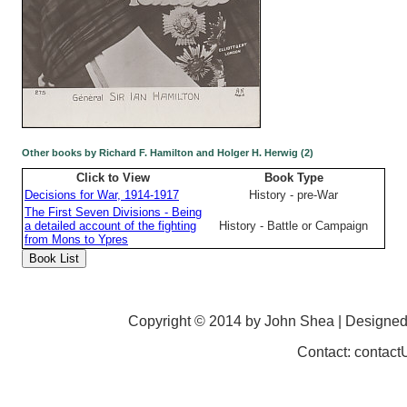
Other books by Richard F. Hamilton and Holger H. Herwig (2)
Click to View
Book Type
Decisions for War, 1914-1917
History - pre-War
The First Seven Divisions - Being
a detailed account of the fighting
History - Battle or Campaign
from Mons to Ypres
Copyright © 2014 by John Shea | Designe
Contact: contac