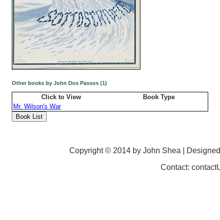
Other books by John Dos Passos (1)
Click to View
Book Type
Mr. Wilson's War
Copyright © 2014 by John Shea | Designe
Contact: contac