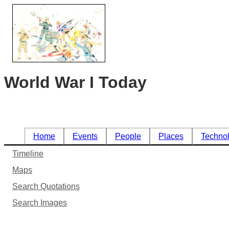
World War I Today
Home
Events
People
Places
Techno
Timeline
Maps
Search Quotations
Search Images