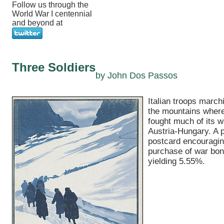
Follow us through the
World War I centennial
and beyond at
Three Soldiers
by John Dos Passos
Italian troops march
the mountains where
fought much of its w
Austria-Hungary. A 
postcard encouragin
purchase of war bo
yielding 5.55%.