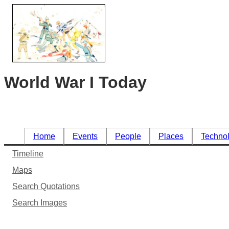
World War I Today
Home
Events
People
Places
Techno
Timeline
Maps
Search Quotations
Search Images