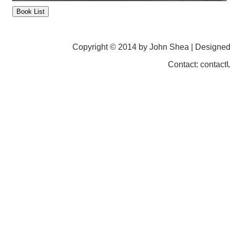
Copyright © 2014 by John Shea | Designe
Contact: contac