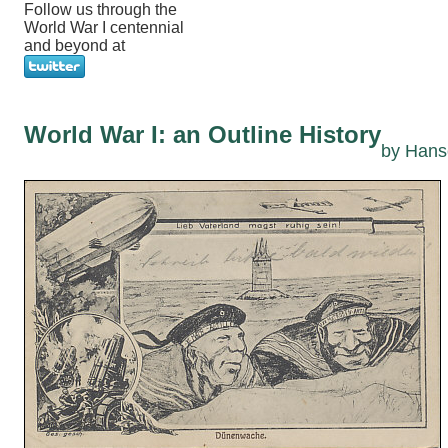
Follow us through the
World War I centennial
and beyond at
World War I: an Outline History
by Hans