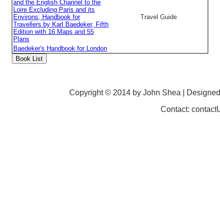
and the English Channel to the
Loire Excluding Paris and its
Environs; Handbook for
Travel Guide
Travellers by Karl Baedeker, Fifth
Edition with 16 Maps and 55
Plans
Baedeker's Handbook for London
Copyright © 2014 by John Shea | Designe
Contact: contac