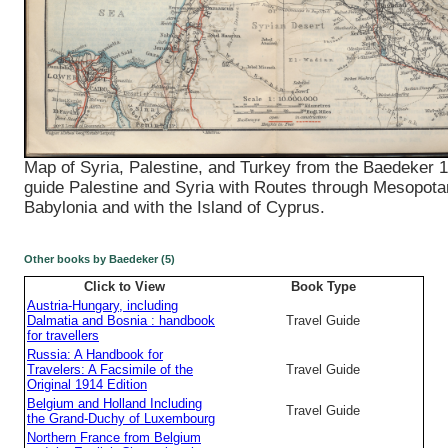
Map of Syria, Palestine, and Turkey from the Baedeker 1
guide Palestine and Syria with Routes through Mesopot
Babylonia and with the Island of Cyprus.
Other books by Baedeker (5)
Click to View
Book Type
Austria-Hungary, including
Dalmatia and Bosnia : handbook
Travel Guide
for travellers
Russia: A Handbook for
Travelers: A Facsimile of the
Travel Guide
Original 1914 Edition
Belgium and Holland Including
Travel Guide
the Grand-Duchy of Luxembourg
Northern France from Belgium