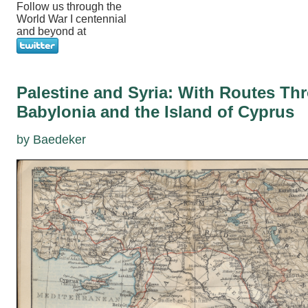
Follow us through the
World War I centennial
and beyond at
Palestine and Syria: With Routes T
Babylonia and the Island of Cyprus
by Baedeker