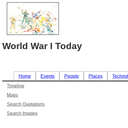
World War I Today
Home
Events
People
Places
Techno
Timeline
Maps
Search Quotations
Search Images