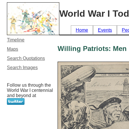
World War I To
Home
Events
Pe
Timeline
Willing Patriots: Me
Maps
Search Quotations
Search Images
Follow us through the
World War I centennial
and beyond at