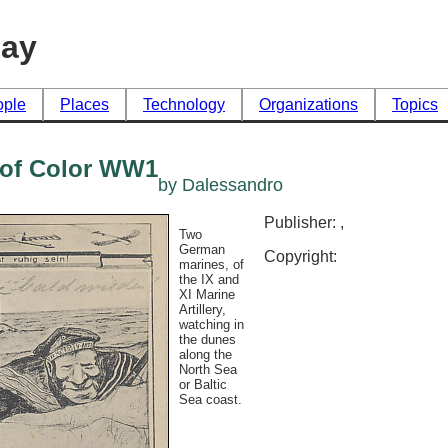
day
ople
Places
Technology
Organizations
Topics
n of Color WW1
by Dalessandro
Publisher: ,
Two
German
Copyright:
marines, of
the IX and
XI Marine
Artillery,
watching in
the dunes
along the
North Sea
or Baltic
Sea coast.