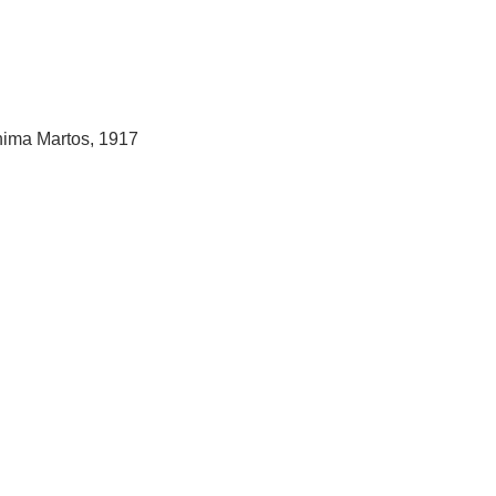
hima Martos, 1917