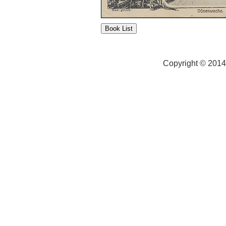
Copyright © 2014