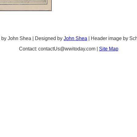
 by John Shea | Designed by
John Shea
| Header image by Sc
Contact: contactUs@wwitoday.com |
Site Map